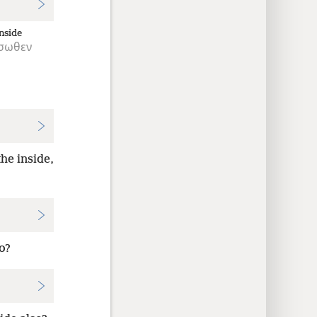
nside
σωθεν
he inside,
o?