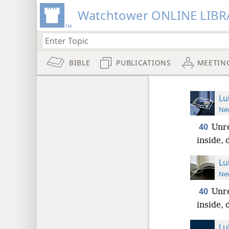
Watchtower ONLINE LIBR
BIBLE
PUBLICATIONS
MEETIN
Lu
New
40
Unre
inside, 
Lu
New
40
Unre
inside, 
Lu