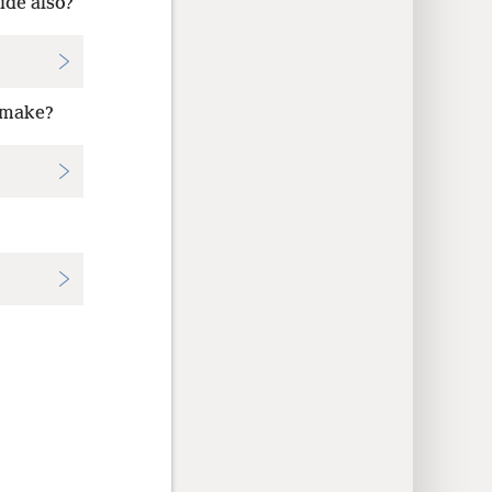
ide also?
o make?