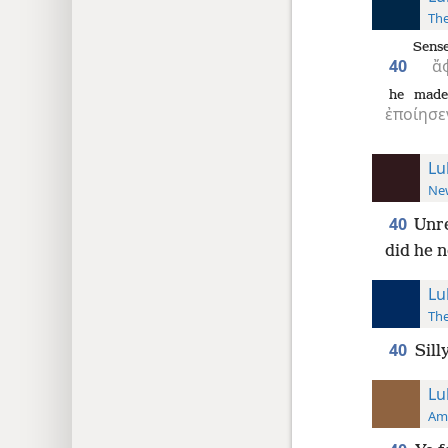
The
Sense
40
ἄ
he made
ἐποίησε
Lu
New
40
Unre
did he n
Lu
The
40
Sill
Lu
Ame