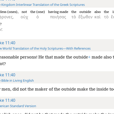
 Kingdom Interlinear Translation of the Greek Scriptures
less (ones),
not
the (one)
having made
the
outside
also
the
i
φρονες,
οὐχ
ὁ
ποιήσας
τὸ
ἔξωθεν
καὶ
τὸ
ἔ
?
ν;
ke 11:40
 World Translation of the Holy Scriptures—With References
asonable persons! He that made the outside
+
made also t
ot?
ke 11:40
 Bible in Living English
y men, did not the maker of the outside make the inside to
ke 11:40
rican Standard Version