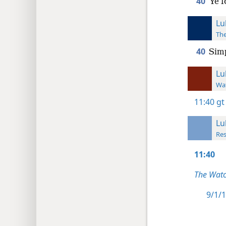
40
Ye f
Lu
The
40
Simp
Lu
Wat
11:40
gt
Lu
Res
11:40
The Watc
9/1/1