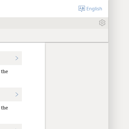
English
 the
 the