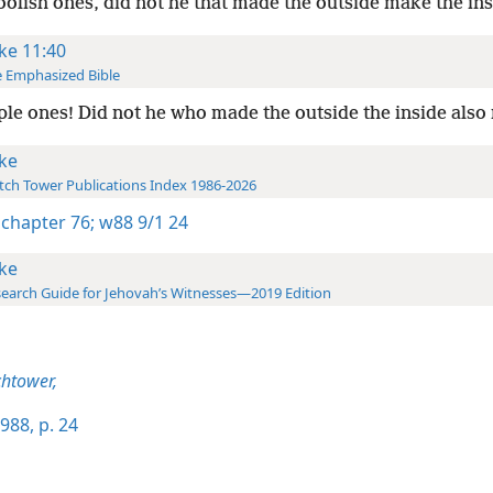
oolish ones, did not he that made the outside make the ins
ke 11:40
 Emphasized Bible
le ones! Did not he who made the outside the inside als
ke
ch Tower Publications Index 1986-2026
 chapter 76;
w88 9/1 24
ke
earch Guide for Jehovah’s Witnesses—2019 Edition
htower,
988, p. 24