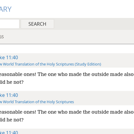
ARY
GS
ke 11:40
 World Translation of the Holy Scriptures (Study Edition)
asonable ones! The one who made the outside made also
did he not?
ke 11:40
 World Translation of the Holy Scriptures
asonable ones! The one who made the outside made also
did he not?
ke 11:40