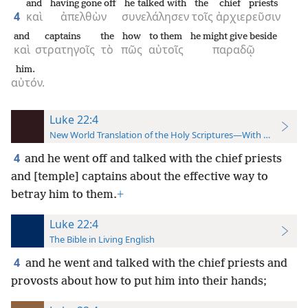
and
having gone off
he talked with
the
chief priests
4
καὶ
ἀπελθὼν
συνελάλησεν
τοῖς
ἀρχιερεῦσιν
and
captains
the
how
to them
he might give beside
καὶ
στρατηγοῖς
τὸ
πῶς
αὐτοῖς
παραδῷ
him.
αὐτόν.
Luke 22:4
New World Translation of the Holy Scriptures—With References
4
and he went off and talked with the chief priests
and [temple] captains about the effective way to
betray him to them.
+
Luke 22:4
The Bible in Living English
4
and he went and talked with the chief priests and
provosts
about how to put him into their hands;