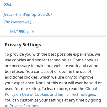
22:4
Jesus—The Way,
pp. 266-267
The Watchtower,
6/1/1990, p. 9
Privacy Settings
To provide you with the best possible experience, we
use cookies and similar technologies. Some cookies
English
Preferences
are necessary to make our website work and cannot
Copyright
© 2026 Watch Tower Bible and Tract Society of Pennsylvania
be refused. You can accept or decline the use of
Terms of Use
Privacy Policy
Privacy Settings
JW.ORG
additional cookies, which we use only to improve
Log In
your experience. None of this data will ever be sold or
used for marketing. To learn more, read the
Global
Policy on Use of Cookies and Similar Technologies
.
You can customize your settings at any time by going
to
Privacy Settings
.