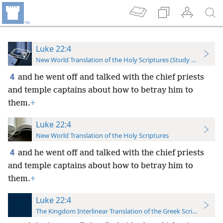
Luke 22:4
New World Translation of the Holy Scriptures (Study Edition)
4
and he went off and talked with the chief priests
and temple captains about how to betray him to
them.
+
Luke 22:4
New World Translation of the Holy Scriptures
4
and he went off and talked with the chief priests
and temple captains about how to betray him to
them.
+
Luke 22:4
The Kingdom Interlinear Translation of the Greek Scriptures