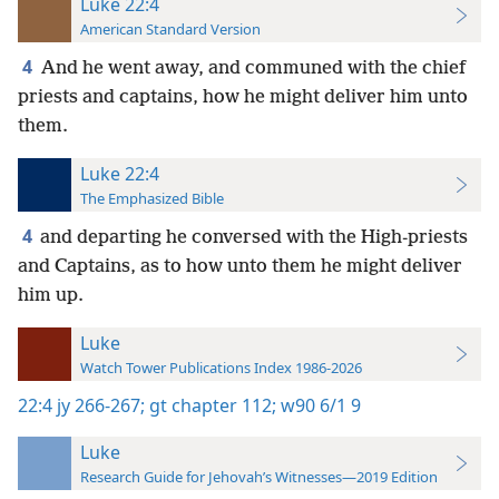
Luke 22:4
American Standard Version
4
And he went away, and communed with the chief
priests and captains, how he might deliver him unto
them.
Luke 22:4
The Emphasized Bible
4
and departing he conversed with the High-priests
and Captains, as to how unto them he might deliver
him up.
Luke
Watch Tower Publications Index 1986-2026
22:4
jy 266-267;
gt chapter 112;
w90 6/1 9
Luke
Research Guide for Jehovah’s Witnesses—2019 Edition