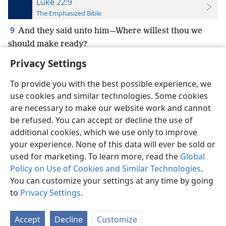
Luke 22:9
The Emphasized Bible
9
And they said unto him—Where willest thou we
should make ready?
Privacy Settings
To provide you with the best possible experience, we
use cookies and similar technologies. Some cookies
English
Preferences
are necessary to make our website work and cannot
be refused. You can accept or decline the use of
Copyright
© 2026 Watch Tower Bible and Tract Society of Pennsylvania
Terms of Use
Privacy Policy
Privacy Settings
JW.ORG
additional cookies, which we use only to improve
Log In
your experience. None of this data will ever be sold or
used for marketing. To learn more, read the
Global
Policy on Use of Cookies and Similar Technologies
.
You can customize your settings at any time by going
to
Privacy Settings
.
Accept
Decline
Customize