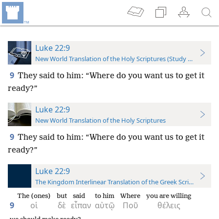
Luke 22:9
New World Translation of the Holy Scriptures (Study Edition)
9
They said to him: “Where do you want us to get it
ready?”
Luke 22:9
New World Translation of the Holy Scriptures
9
They said to him: “Where do you want us to get it
ready?”
Luke 22:9
The Kingdom Interlinear Translation of the Greek Scriptures
The (ones)
but
said
to him
Where
you are willing
9
οἱ
δὲ
εἶπαν
αὐτῷ
Ποῦ
θέλεις