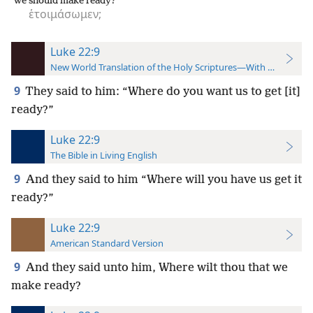
we should make ready?
ἑτοιμάσωμεν;
Luke 22:9
New World Translation of the Holy Scriptures—With References
9
They said to him: “Where do you want us to get [it]
ready?”
Luke 22:9
The Bible in Living English
9
And they said to him “Where will you have us get it
ready?”
Luke 22:9
American Standard Version
9
And they said unto him, Where wilt thou that we
make ready?