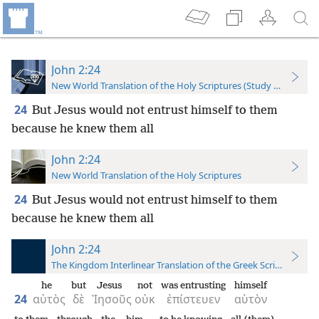
John 2:24
New World Translation of the Holy Scriptures (Study Edition)
24
But Jesus would not entrust himself to them
because he knew them all
John 2:24
New World Translation of the Holy Scriptures
24
But Jesus would not entrust himself to them
because he knew them all
John 2:24
The Kingdom Interlinear Translation of the Greek Scriptures
he
but
Jesus
not
was entrusting
himself
24
αὐτὸς
δὲ
Ἰησοῦς
οὐκ
ἐπίστευεν
αὑτὸν