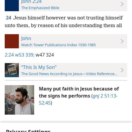
John 2:24
The Emphasized Bible
24
Jesus himself however was not trusting himself
unto them, by reason of his understanding them all
John
Watch Tower Publications Index 1930-1985
2:24
w53 339;
w47 324
“This Is My Son”
The Good News According to Jesus—Video Reference Guide
Many put faith in Jesus because of
the signs he performs
(
gnj
2 51:13-
52:45
)
Privacy Settings