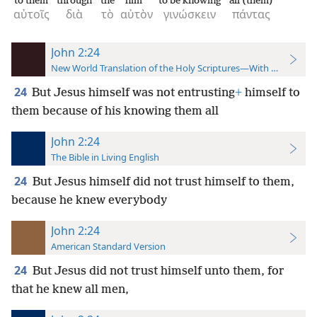
to them
through
the
him
to be knowing
all (them)
αὐτοῖς
διὰ
τὸ
αὐτὸν
γινώσκειν
πάντας
John 2:24
New World Translation of the Holy Scriptures—With References
24
But Jesus himself was not entrusting
+
himself to
them because of his knowing them all
John 2:24
The Bible in Living English
24
But Jesus himself did not trust himself to them,
because he knew everybody
John 2:24
American Standard Version
24
But Jesus did not trust himself unto them, for
that he knew all men,