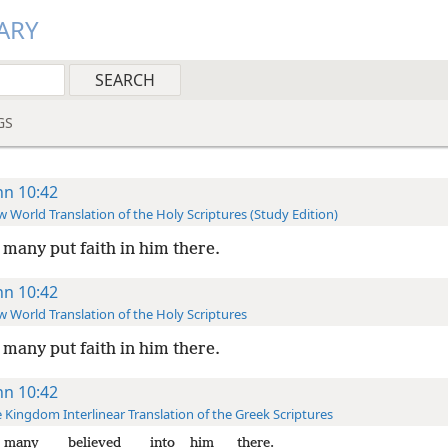
ARY
GS
hn 10:42
 World Translation of the Holy Scriptures (Study Edition)
many put faith in him there.
hn 10:42
 World Translation of the Holy Scriptures
many put faith in him there.
hn 10:42
 Kingdom Interlinear Translation of the Greek Scriptures
many
believed
into
him
there.