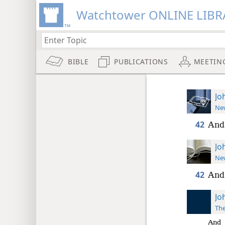
Watchtower ONLINE LIBR
BIBLE
PUBLICATIONS
MEETIN
Jo
New
42
And 
Jo
New
42
And 
Jo
The
And