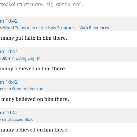
πολλοὶ
ἐπίστευσαν
εἰς
αὐτὸν
ἐκεῖ.
hn 10:42
 World Translation of the Holy Scriptures—With References
many put faith in him there.
+
hn 10:42
 Bible in Living English
many believed in him there.
hn 10:42
rican Standard Version
 many believed on him there.
hn 10:42
 Emphasized Bible
many believed on him there.