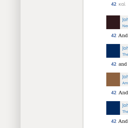
42
καὶ
Jo
New
42
And 
Jo
The
42
and 
Jo
Ame
42
And
Jo
The
42
And 