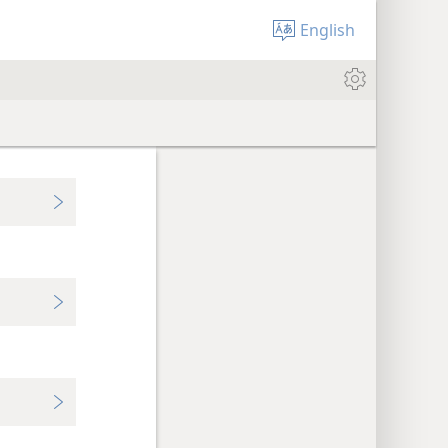
English