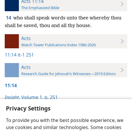
Acts 11:14
The Emphasized Bible
14
who shall speak words unto thee whereby thou
shall be saved, thou and all thy house.
Acts
Watch Tower Publications Index 1986-2026
11:14
it-1 251
Acts
Research Guide for Jehovah’s Witnesses—2019 Edition
11:14
Insight,
Volume 1
,
p. 251
Privacy Settings
To provide you with the best possible experience, we
use cookies and similar technologies. Some cookies