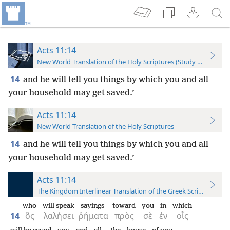
Acts 11:14
New World Translation of the Holy Scriptures (Study Edition)
14
and he will tell you things by which you and all
your household may get saved.’
Acts 11:14
New World Translation of the Holy Scriptures
14
and he will tell you things by which you and all
your household may get saved.’
Acts 11:14
The Kingdom Interlinear Translation of the Greek Scriptures
who
will speak
sayings
toward
you
in
which
14
ὃς
λαλήσει
ῥήματα
πρὸς
σὲ
ἐν
οἷς