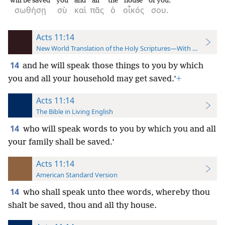
will be saved
you
and
all
the
house
of you.
σωθήσῃ
σὺ
καὶ
πᾶς
ὁ
οἶκός
σου.
Acts 11:14
New World Translation of the Holy Scriptures—With References
14
and he will speak those things to you by which
you and all your household may get saved.’
+
Acts 11:14
The Bible in Living English
14
who will speak words to you by which you and all
your family shall be saved.’
Acts 11:14
American Standard Version
14
who shall speak unto thee words, whereby thou
shalt be saved, thou and all thy house.