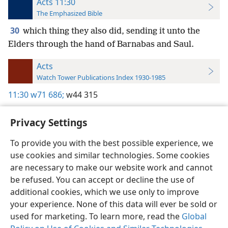
Acts 11:30
The Emphasized Bible
30
which thing they also did, sending it unto the
Elders through the hand of Barnabas and Saul.
Acts
Watch Tower Publications Index 1930-1985
11:30
w71 686;
w44 315
Privacy Settings
To provide you with the best possible experience, we
use cookies and similar technologies. Some cookies
English
Preferences
are necessary to make our website work and cannot
Copyright
© 2026 Watch Tower Bible and Tract Society of Pennsylvania
be refused. You can accept or decline the use of
Terms of Use
Privacy Policy
Privacy Settings
JW.ORG
additional cookies, which we use only to improve
Log In
your experience. None of this data will ever be sold or
used for marketing. To learn more, read the
Global