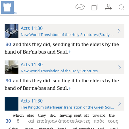
Acts 11:30
New World Translation of the Holy Scriptures (Study Edition)
30
and this they did, sending it to the elders by the
hand of Barʹna·bas and Saul.
+
Acts 11:30
New World Translation of the Holy Scriptures
30
and this they did, sending it to the elders by the
hand of Barʹna·bas and Saul.
+
Acts 11:30
The Kingdom Interlinear Translation of the Greek Scriptures
which
also
they did
having sent off
toward
the
30
ὃ
καὶ
ἐποίησαν
ἀποστείλαντες
πρὸς
τοὺς