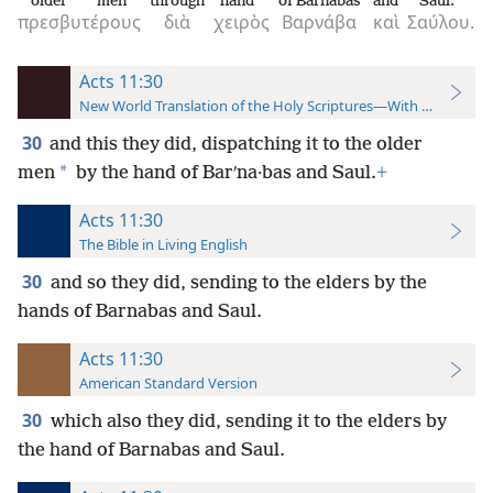
older men
through
hand
of Barnabas
and
Saul.
πρεσβυτέρους
διὰ
χειρὸς
Βαρνάβα
καὶ
Σαύλου.
Acts 11:30
New World Translation of the Holy Scriptures—With References
30
and this they did, dispatching it to the older
*
men
by the hand of Barʹna·bas and Saul.
+
Acts 11:30
The Bible in Living English
30
and so they did, sending to the elders by the
hands of Barnabas and Saul.
Acts 11:30
American Standard Version
30
which also they did, sending it to the elders by
the hand of Barnabas and Saul.