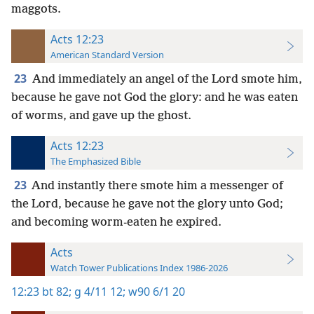
maggots.
Acts 12:23
American Standard Version
23
And immediately an angel of the Lord smote him,
because he gave not God the glory: and he was eaten
of worms, and gave up the ghost.
Acts 12:23
The Emphasized Bible
23
And instantly there smote him a messenger of
the Lord, because he gave not the glory unto God;
and becoming worm-eaten he expired.
Acts
Watch Tower Publications Index 1986-2026
12:23
bt 82;
g 4/11 12;
w90 6/1 20