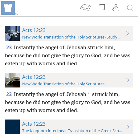
Acts 12:23
New World Translation of the Holy Scriptures (Study Edition)
23
Instantly the angel of Jehovah struck him,
because he did not give the glory to God, and he was
eaten up with worms and died.
Acts 12:23
New World Translation of the Holy Scriptures
23
*
Instantly the angel of Jehovah
struck him,
because he did not give the glory to God, and he was
eaten up with worms and died.
Acts 12:23
The Kingdom Interlinear Translation of the Greek Scriptures