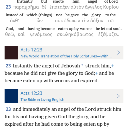
Instantly
but
smote
him
angel
of Lord
23
παραχρῆμα
δὲ
ἐπάταξεν
αὐτὸν
ἄγγελος
Κυρίου
instead of
which (things)
not
he gave
the
glory
to the
ἀνθ’
ὧν
οὐκ
ἔδωκεν
τὴν
δόξαν
τῷ
God,
and
having become
eaten up by worms
he let out soul.
θεῷ,
καὶ
γενόμενος
σκωληκόβρωτος
ἐξέψυξεν.
Acts 12:23
New World Translation of the Holy Scriptures—With References
23
*
Instantly the angel of Jehovah
struck him,
+
because he did not give the glory to God;
+
and he
became eaten up with worms and expired.
Acts 12:23
The Bible in Living English
23
and immediately an angel of the Lord struck him
for his not having given God the glory, and he
expired after he had come to being eaten up by