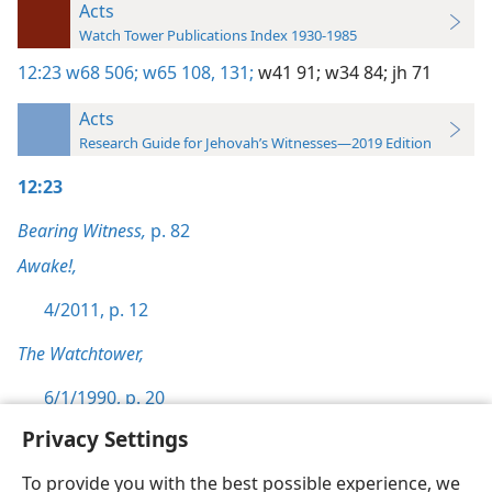
Acts
Watch Tower Publications Index 1930-1985
12:23
w68 506;
w65 108,
131;
w41 91;
w34 84;
jh 71
Acts
Research Guide for Jehovah’s Witnesses—2019 Edition
12:23
Bearing Witness,
p. 82
Awake!,
4/2011, p. 12
The Watchtower,
6/1/1990, p. 20
Privacy Settings
To provide you with the best possible experience, we