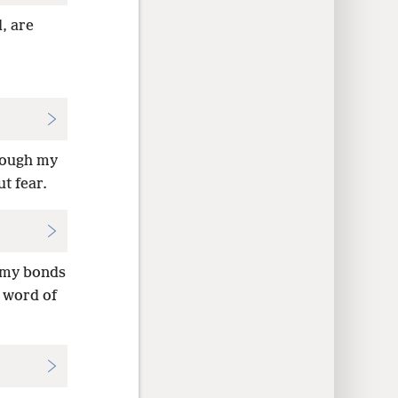
, are
hrough my
t fear.
y my bonds
 word of