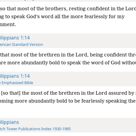
so that most of the brothers, resting confident in the Lord
g to speak God’s word all the more fearlessly for my
nment.
ilippians 1:14
rican Standard Version
that most of the brethren in the Lord, being confident t
are more abundantly bold to speak the word of God withou
ilippians 1:14
 Emphasized Bible
[so that] the most of the brethren in the Lord assured b
oming more abundantly bold to be fearlessly speaking the
ilippians
ch Tower Publications Index 1930-1985