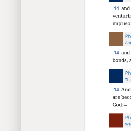
14
and 
venturin
impriso
Ph
Ame
14
and 
bonds, 
Ph
The
14
And 
are bec
God:—
Ph
Wat