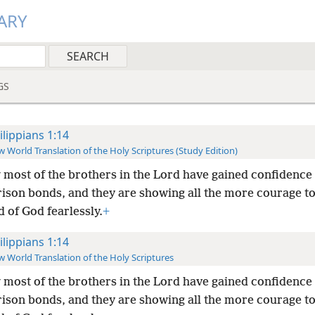
ARY
GS
ilippians 1:14
 World Translation of the Holy Scriptures (Study Edition)
most of the brothers in the Lord have gained confidence
rison bonds, and they are showing all the more courage t
 of God fearlessly.
+
ilippians 1:14
 World Translation of the Holy Scriptures
most of the brothers in the Lord have gained confidence
rison bonds, and they are showing all the more courage t