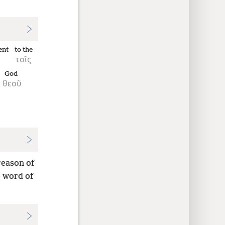
ent
to the
τοῖς
God
θεοῦ
reason of
e word of