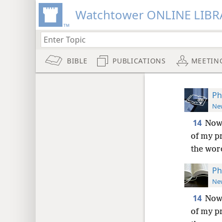
Watchtower ONLINE LIBR
BIBLE
PUBLICATIONS
MEETIN
Ph
New
14
Now 
of my p
the word
Ph
New
14
Now 
of my p