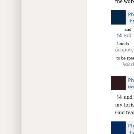
the word
Ph
The
and
14
καὶ
bonds
δεσμοῖς
to be spe
λαλεῖ
Ph
New
14
and 
my [pri
God fear
Ph
The