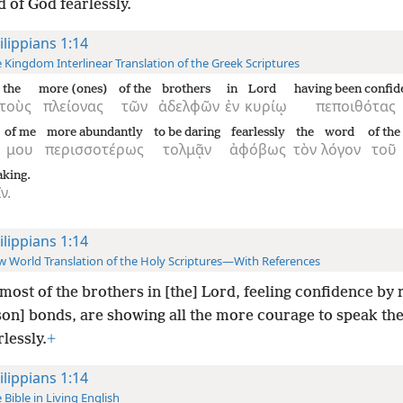
 of God fearlessly.
ilippians 1:14
 Kingdom Interlinear Translation of the Greek Scriptures
the
more (ones)
of the
brothers
in
Lord
having been confid
τοὺς
πλείονας
τῶν
ἀδελφῶν
ἐν
κυρίῳ
πεποιθότας
of me
more abundantly
to be daring
fearlessly
the
word
of the
μου
περισσοτέρως
τολμᾷν
ἀφόβως
τὸν
λόγον
τοῦ
aking.
ν.
ilippians 1:14
 World Translation of the Holy Scriptures—With References
most of the brothers in [the] Lord, feeling confidence by 
son] bonds, are showing all the more courage to speak th
lessly.
+
ilippians 1:14
 Bible in Living English