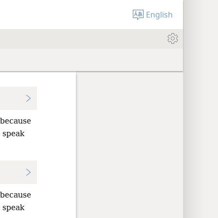
English
 because
o speak
 because
o speak