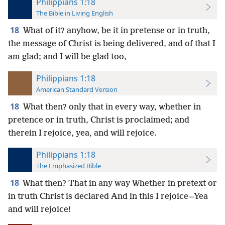
Philippians 1:18
The Bible in Living English
18
What of it? anyhow, be it in pretense or in truth,
the message of Christ is being delivered, and of that I
am glad; and I will be glad too,
Philippians 1:18
American Standard Version
18
What then? only that in every way, whether in
pretence or in truth, Christ is proclaimed; and
therein I rejoice, yea, and will rejoice.
Philippians 1:18
The Emphasized Bible
18
What then? That in any way Whether in pretext or
in truth Christ is declared And in this I rejoice—Yea
and will rejoice!