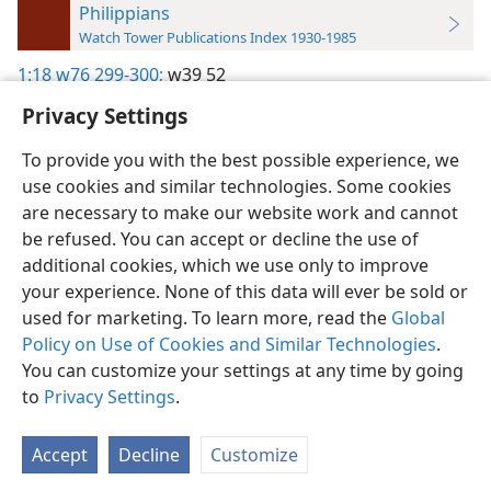
Philippians
Watch Tower Publications Index 1930-1985
1:18
w76 299-300;
w39 52
Privacy Settings
To provide you with the best possible experience, we
use cookies and similar technologies. Some cookies
English
Preferences
are necessary to make our website work and cannot
be refused. You can accept or decline the use of
Copyright
© 2026 Watch Tower Bible and Tract Society of Pennsylvania
Terms of Use
Privacy Policy
Privacy Settings
JW.ORG
additional cookies, which we use only to improve
Log In
your experience. None of this data will ever be sold or
used for marketing. To learn more, read the
Global
Policy on Use of Cookies and Similar Technologies
.
You can customize your settings at any time by going
to
Privacy Settings
.
Accept
Decline
Customize