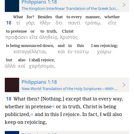
Philippians 1:18
The Kingdom Interlinear Translation of the Greek Scriptures
What
for?
Besides
that
to every
manner,
whether
18
τί
γάρ;
πλὴν
ὅτι
παντὶ
τρόπῳ,
εἴτε
to pretense
or
to truth,
Christ
προφάσει
εἴτε
ἀληθείᾳ,
Χριστὸς
is being announced down,
and
in
this
I am rejoicing;
καταγγέλλεται,
καὶ
ἐν
τούτῳ
χαίρω·
but
also
I shall rejoice,
ἀλλὰ
καὶ
χαρήσομαι,
Philippians 1:18
New World Translation of the Holy Scriptures—With References
18
What then? [Nothing,] except that in every way,
whether in pretense
+
or in truth, Christ is being
publicized,
+
and in this I rejoice. In fact, I will also
keep on rejoicing,