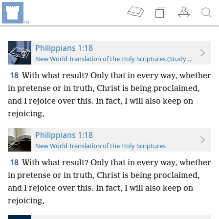
Philippians 1:18
New World Translation of the Holy Scriptures (Study Edition)
18
With what result? Only that in every way, whether
in pretense or in truth, Christ is being proclaimed,
and I rejoice over this. In fact, I will also keep on
rejoicing,
Philippians 1:18
New World Translation of the Holy Scriptures
18
With what result? Only that in every way, whether
in pretense or in truth, Christ is being proclaimed,
and I rejoice over this. In fact, I will also keep on
rejoicing,