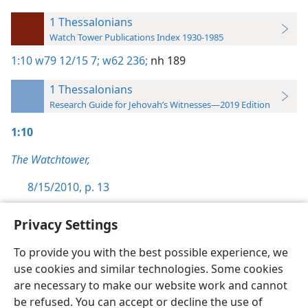
1 Thessalonians
Watch Tower Publications Index 1930-1985
1:10
w79 12/15 7;
w62 236;
nh 189
1 Thessalonians
Research Guide for Jehovah’s Witnesses—2019 Edition
1:10
The Watchtower,
8/15/2010, p. 13
Privacy Settings
To provide you with the best possible experience, we
use cookies and similar technologies. Some cookies
English
Preferences
are necessary to make our website work and cannot
Copyright
© 2026 Watch Tower Bible and Tract Society of Pennsylvania
be refused. You can accept or decline the use of
Terms of Use
Privacy Policy
Privacy Settings
JW.ORG