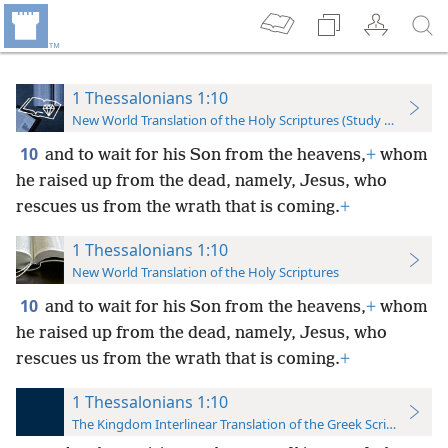
1 Thessalonians 1:10
New World Translation of the Holy Scriptures (Study Edition)
10
and to wait for his Son from the heavens,
+
whom
he raised up from the dead, namely, Jesus, who
rescues us from the wrath that is coming.
+
1 Thessalonians 1:10
New World Translation of the Holy Scriptures
10
and to wait for his Son from the heavens,
+
whom
he raised up from the dead, namely, Jesus, who
rescues us from the wrath that is coming.
+
1 Thessalonians 1:10
The Kingdom Interlinear Translation of the Greek Scriptures