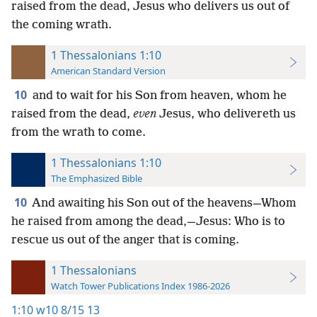
raised from the dead, Jesus who delivers us out of
the coming wrath.
1 Thessalonians 1:10
American Standard Version
10
and to wait for his Son from heaven, whom he
raised from the dead,
even
Jesus, who delivereth us
from the wrath to come.
1 Thessalonians 1:10
The Emphasized Bible
10
And awaiting his Son out of the heavens—Whom
he raised from among the dead,—Jesus: Who is to
rescue us out of the anger that is coming.
1 Thessalonians
Watch Tower Publications Index 1986-2026
1:10
w10 8/15 13