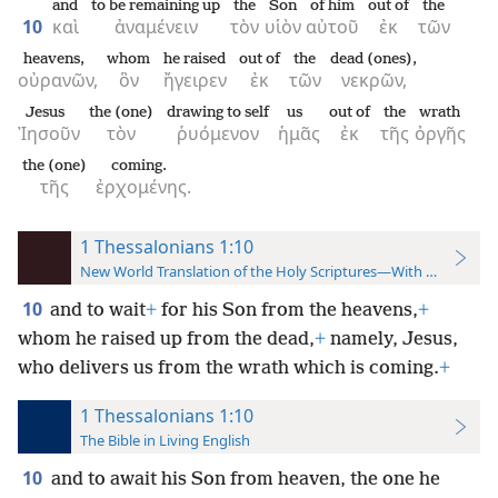
and
to be remaining up
the
Son
of him
out of
the
10
καὶ
ἀναμένειν
τὸν
υἱὸν
αὐτοῦ
ἐκ
τῶν
heavens,
whom
he raised
out of
the
dead (ones),
οὐρανῶν,
ὃν
ἤγειρεν
ἐκ
τῶν
νεκρῶν,
Jesus
the (one)
drawing to self
us
out of
the
wrath
Ἰησοῦν
τὸν
ῥυόμενον
ἡμᾶς
ἐκ
τῆς
ὀργῆς
the (one)
coming.
τῆς
ἐρχομένης.
1 Thessalonians 1:10
New World Translation of the Holy Scriptures—With References
10
and to wait
+
for his Son from the heavens,
+
whom he raised up from the dead,
+
namely, Jesus,
who delivers us from the wrath which is coming.
+
1 Thessalonians 1:10
The Bible in Living English
10
and to await his Son from heaven, the one he