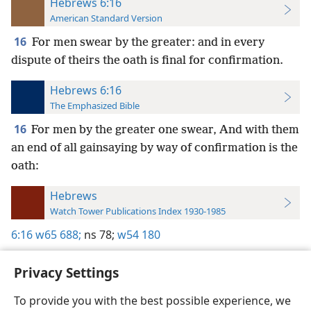
Hebrews 6:16
American Standard Version
16
For men swear by the greater: and in every
dispute of theirs the oath is final for confirmation.
Hebrews 6:16
The Emphasized Bible
16
For men by the greater one swear, And with them
an end of all gainsaying by way of confirmation is the
oath:
Hebrews
Watch Tower Publications Index 1930-1985
6:16
w65 688;
ns 78;
w54 180
Privacy Settings
To provide you with the best possible experience, we