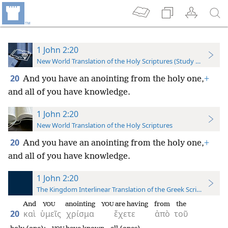
1 John 2:20
New World Translation of the Holy Scriptures (Study Edition)
20
And you have an anointing from the holy one,
+
and all of you have knowledge.
1 John 2:20
New World Translation of the Holy Scriptures
20
And you have an anointing from the holy one,
+
and all of you have knowledge.
1 John 2:20
The Kingdom Interlinear Translation of the Greek Scriptures
And
anointing
are having
from
the
YOU
YOU
20
καὶ
ὑμεῖς
χρίσμα
ἔχετε
ἀπὸ
τοῦ