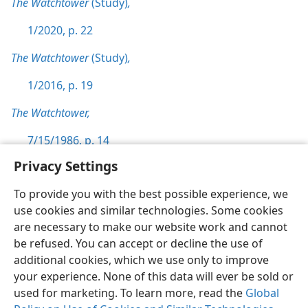
The Watchtower
(Study)
,
1/2020, p. 22
The Watchtower
(Study)
,
1/2016, p. 19
The Watchtower,
7/15/1986, p. 14
Privacy Settings
To provide you with the best possible experience, we
use cookies and similar technologies. Some cookies
English
Preferences
are necessary to make our website work and cannot
be refused. You can accept or decline the use of
Copyright
© 2026 Watch Tower Bible and Tract Society of Pennsylvania
Terms of Use
Privacy Policy
Privacy Settings
JW.ORG
additional cookies, which we use only to improve
Log In
your experience. None of this data will ever be sold or
used for marketing. To learn more, read the
Global