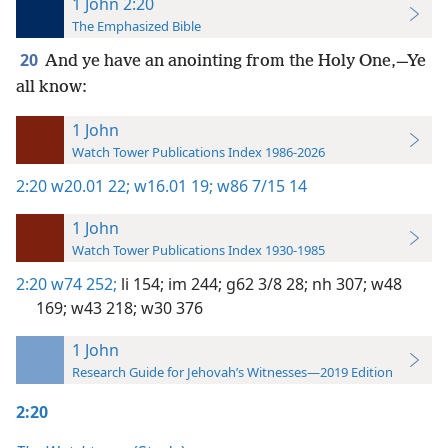
1 John 2:20
The Emphasized Bible
20
And ye have an anointing from the Holy One,—Ye
all know:
1 John
Watch Tower Publications Index 1986-2026
2:20
w20.01 22;
w16.01 19;
w86 7/15 14
1 John
Watch Tower Publications Index 1930-1985
2:20
w74 252;
li 154;
im 244;
g62 3/8 28;
nh 307;
w48
169;
w43 218;
w30 376
1 John
Research Guide for Jehovah’s Witnesses—2019 Edition
2:20