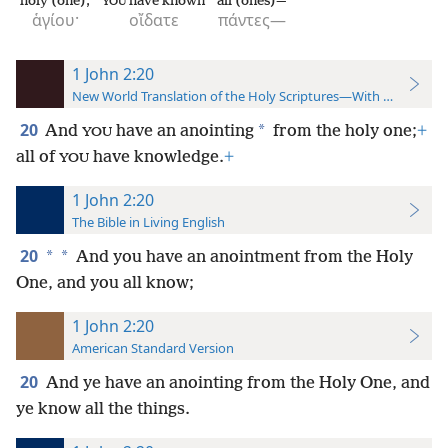
holy (one);
have known
all (ones)—
YOU
ἁγίου·
οἴδατε
πάντες—
1 John 2:20
New World Translation of the Holy Scriptures—With References
20
*
And
have an anointing
from the holy one;
+
YOU
all of
have knowledge.
+
YOU
1 John 2:20
The Bible in Living English
20
*
*
And you have an anointment from the Holy
One, and you all know;
1 John 2:20
American Standard Version
20
And ye have an anointing from the Holy One, and
ye know all the things.