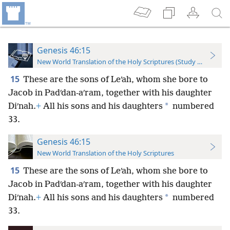
Genesis 46:15
New World Translation of the Holy Scriptures (Study Edition)
15
These are the sons of Leʹah, whom she bore to
Jacob in Padʹdan-aʹram, together with his daughter
*
Diʹnah.
+
All his sons and his daughters
numbered
33.
Genesis 46:15
New World Translation of the Holy Scriptures
15
These are the sons of Leʹah, whom she bore to
Jacob in Padʹdan-aʹram, together with his daughter
*
Diʹnah.
+
All his sons and his daughters
numbered
33.