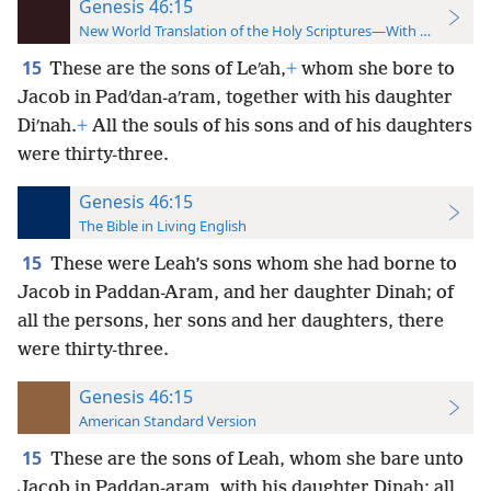
Genesis 46:15
New World Translation of the Holy Scriptures—With References
15
These are the sons of Leʹah,
+
whom she bore to
Jacob in Padʹdan-aʹram, together with his daughter
Diʹnah.
+
All the souls of his sons and of his daughters
were thirty-three.
Genesis 46:15
The Bible in Living English
15
These were Leah’s sons whom she had borne to
Jacob in Paddan-Aram, and her daughter Dinah; of
all the persons, her sons and her daughters, there
were thirty-three.
Genesis 46:15
American Standard Version
15
These are the sons of Leah, whom she bare unto
Jacob in Paddan-aram, with his daughter Dinah: all