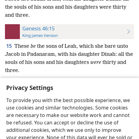
the souls of his sons and his daughters were thirty
and three.
Genesis 46:15
King James Version
15
These
be
the sons of Leah, which she bare unto
Jacob in Padanaram, with his daughter Dinah: all the
souls of his sons and his daughters
were
thirty and
three.
Privacy Settings
To provide you with the best possible experience, we
use cookies and similar technologies. Some cookies
English
Preferences
are necessary to make our website work and cannot
Copyright
© 2026 Watch Tower Bible and Tract Society of Pennsylvania
be refused. You can accept or decline the use of
Terms of Use
Privacy Policy
Privacy Settings
JW.ORG
additional cookies, which we use only to improve
Log In
your experience. None of this data will ever be sold or