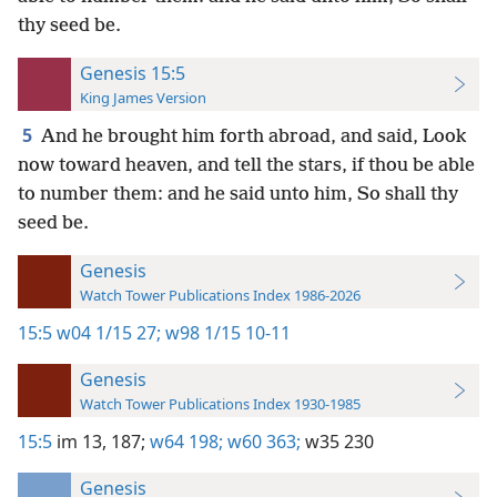
thy seed be.
Genesis 15:5
King James Version
5
And he brought him forth abroad, and said, Look
now toward heaven, and tell the stars, if thou be able
to number them: and he said unto him, So shall thy
seed be.
Genesis
Watch Tower Publications Index 1986-2026
15:5
w04 1/15 27;
w98 1/15 10-11
Genesis
Watch Tower Publications Index 1930-1985
15:5
im 13,
187;
w64 198;
w60 363;
w35 230
Genesis