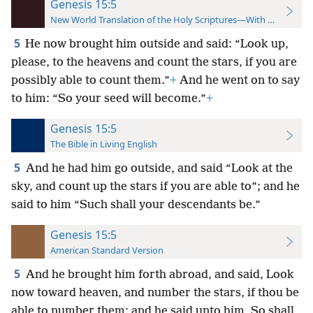
Genesis 15:5
New World Translation of the Holy Scriptures—With References
5
He now brought him outside and said: “Look up,
please, to the heavens and count the stars, if you are
possibly able to count them.”
+
And he went on to say
to him: “So your seed will become.”
+
Genesis 15:5
The Bible in Living English
5
And he had him go outside, and said “Look at the
sky, and count up the stars if you are able to”; and he
said to him “Such shall your descendants be.”
Genesis 15:5
American Standard Version
5
And he brought him forth abroad, and said, Look
now toward heaven, and number the stars, if thou be
able to number them: and he said unto him, So shall