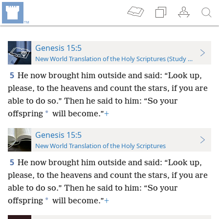
Genesis 15:5
New World Translation of the Holy Scriptures (Study Edition)
5
He now brought him outside and said: “Look up,
please, to the heavens and count the stars, if you are
able to do so.” Then he said to him: “So your
*
offspring
will become.”
+
Genesis 15:5
New World Translation of the Holy Scriptures
5
He now brought him outside and said: “Look up,
please, to the heavens and count the stars, if you are
able to do so.” Then he said to him: “So your
*
offspring
will become.”
+