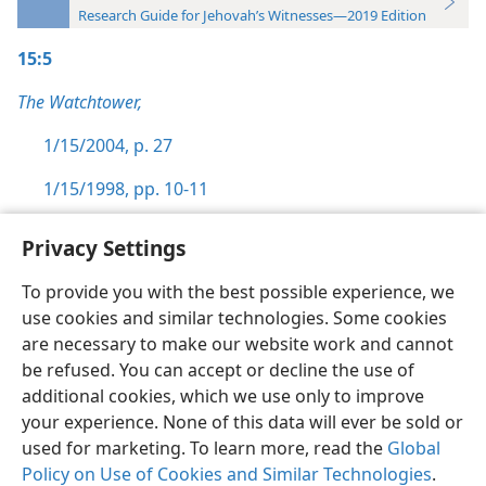
Research Guide for Jehovah’s Witnesses—2019 Edition
15:5
The Watchtower,
1/15/2004, p. 27
1/15/1998, pp. 10-11
Privacy Settings
To provide you with the best possible experience, we
use cookies and similar technologies. Some cookies
English
Preferences
are necessary to make our website work and cannot
Copyright
© 2026 Watch Tower Bible and Tract Society of Pennsylvania
be refused. You can accept or decline the use of
Terms of Use
Privacy Policy
Privacy Settings
JW.ORG
additional cookies, which we use only to improve
Log In
your experience. None of this data will ever be sold or
used for marketing. To learn more, read the
Global
Policy on Use of Cookies and Similar Technologies
.