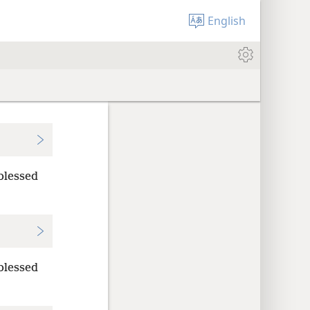
English
blessed
blessed