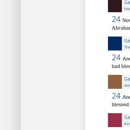
Ge
New
24
Now
Abraham
Ge
The
24
And
had ble
Ge
Ame
24
An
blessed 
Ge
Kin