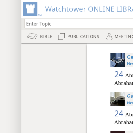
Watchtower ONLINE LIBR
BIBLE
PUBLICATIONS
MEETIN
Ge
New
24
Abr
Abraham
Ge
New
24
Abr
Abraham