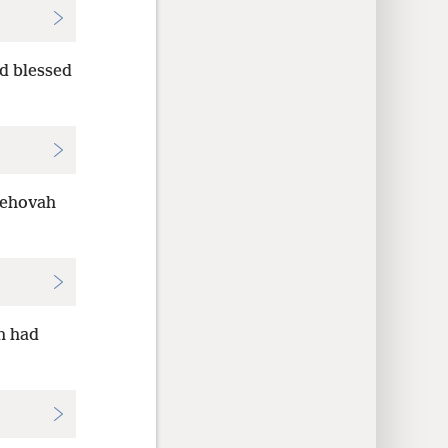
d blessed
Jehovah
h had