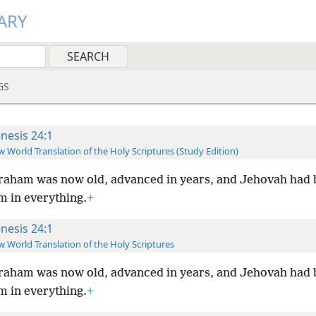
ARY
GS
nesis 24:1
 World Translation of the Holy Scriptures (Study Edition)
aham was now old, advanced in years, and Jehovah had 
 in everything.
+
nesis 24:1
 World Translation of the Holy Scriptures
aham was now old, advanced in years, and Jehovah had 
 in everything.
+