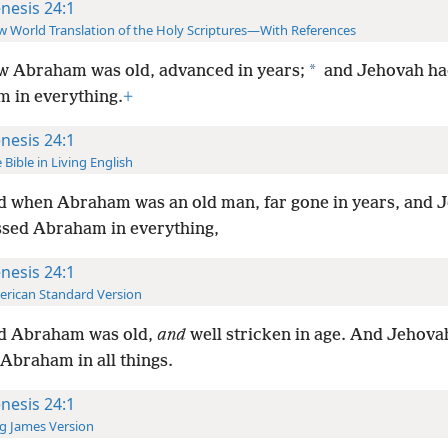
nesis 24:1
 World Translation of the Holy Scriptures—With References
*
 Abraham was old, advanced in years;
and Jehovah ha
 in everything.
+
nesis 24:1
 Bible in Living English
 when Abraham was an old man, far gone in years, and 
ssed Abraham in everything,
nesis 24:1
rican Standard Version
d Abraham was old,
and
well stricken in age. And Jehova
Abraham in all things.
nesis 24:1
g James Version