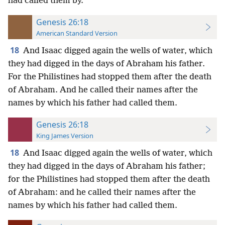
had called them by.
Genesis 26:18
American Standard Version
18
And Isaac digged again the wells of water, which
they had digged in the days of Abraham his father.
For the Philistines had stopped them after the death
of Abraham. And he called their names after the
names by which his father had called them.
Genesis 26:18
King James Version
18
And Isaac digged again the wells of water, which
they had digged in the days of Abraham his father;
for the Philistines had stopped them after the death
of Abraham: and he called their names after the
names by which his father had called them.