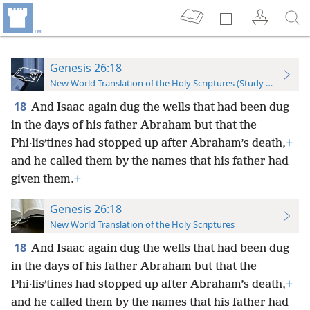
Genesis 26:18
New World Translation of the Holy Scriptures (Study Edition)
18
And Isaac again dug the wells that had been dug
in the days of his father Abraham but that the
Phi·lisʹtines had stopped up after Abraham’s death,
+
and he called them by the names that his father had
given them.
+
Genesis 26:18
New World Translation of the Holy Scriptures
18
And Isaac again dug the wells that had been dug
in the days of his father Abraham but that the
Phi·lisʹtines had stopped up after Abraham’s death,
+
and he called them by the names that his father had