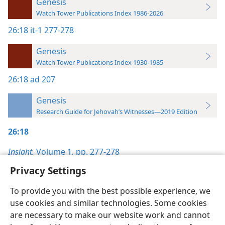
Genesis
Watch Tower Publications Index 1986-2026
26:18
it-1 277-278
Genesis
Watch Tower Publications Index 1930-1985
26:18
ad 207
Genesis
Research Guide for Jehovah’s Witnesses—2019 Edition
26:18
Insight,
Volume 1
,
pp. 277-278
Privacy Settings
To provide you with the best possible experience, we
use cookies and similar technologies. Some cookies
English
Preferences
are necessary to make our website work and cannot