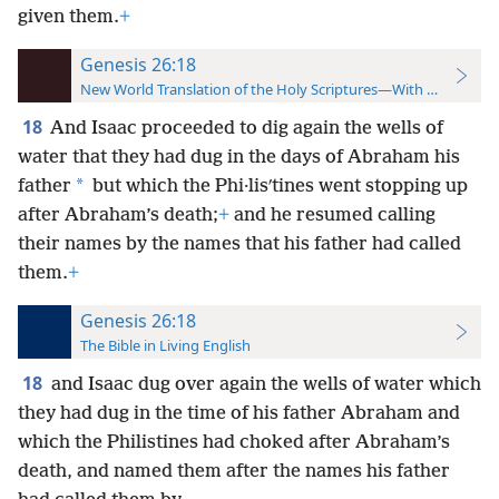
given them.
+
Genesis 26:18
New World Translation of the Holy Scriptures—With References
18
And Isaac proceeded to dig again the wells of
water that they had dug in the days of Abraham his
*
father
but which the Phi·lisʹtines went stopping up
after Abraham’s death;
+
and he resumed calling
their names by the names that his father had called
them.
+
Genesis 26:18
The Bible in Living English
18
and Isaac dug over again the wells of water which
they had dug in the time of his father Abraham and
which the Philistines had choked after Abraham’s
death, and named them after the names his father