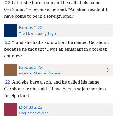
22
Later she bore a son and he called his name
*
Gerʹshom,
+
because, he said: “An alien resident I
have come to be in a foreign land.”
+
Exodus 2:22
The Bible in Living English
22
*
and she had a son, whom he named Gershom,
because he thought “I was an emigrant in a foreign
country.”
Exodus 2:22
American Standard Version
22
And she bare a son, and he called his name
Gershom; for he said, I have been a sojourner in a
foreign land.
Exodus 2:22
King James Version