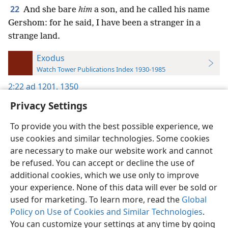
22
And she bare
him
a son, and he called his name
Gershom: for he said, I have been a stranger in a
strange land.
Exodus
Watch Tower Publications Index 1930-1985
2:22
ad 1201,
1350
Privacy Settings
To provide you with the best possible experience, we
use cookies and similar technologies. Some cookies
English
Preferences
are necessary to make our website work and cannot
be refused. You can accept or decline the use of
Copyright
© 2026 Watch Tower Bible and Tract Society of Pennsylvania
Terms of Use
Privacy Policy
Privacy Settings
JW.ORG
additional cookies, which we use only to improve
Log In
your experience. None of this data will ever be sold or
used for marketing. To learn more, read the
Global
Policy on Use of Cookies and Similar Technologies
.
You can customize your settings at any time by going