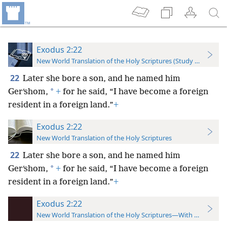
Exodus 2:22
New World Translation of the Holy Scriptures (Study Edition)
22
Later she bore a son, and he named him
*
Gerʹshom,
+
for he said, “I have become a foreign
resident in a foreign land.”
+
Exodus 2:22
New World Translation of the Holy Scriptures
22
Later she bore a son, and he named him
*
Gerʹshom,
+
for he said, “I have become a foreign
resident in a foreign land.”
+
Exodus 2:22
New World Translation of the Holy Scriptures—With References