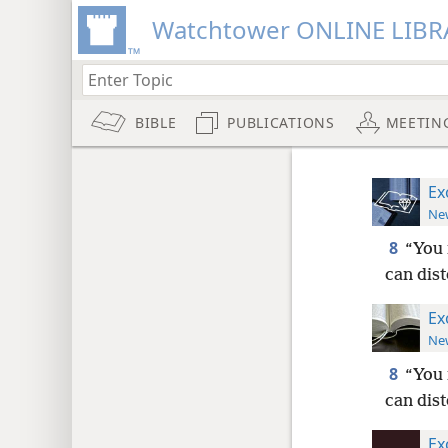
Watchtower ONLINE LIBR
BIBLE
PUBLICATIONS
MEETIN
Ex
New
8
“You 
can dis
Ex
New
8
“You 
can dis
Ex