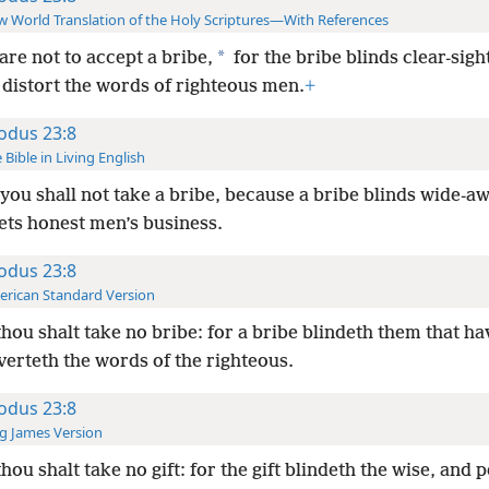
 World Translation of the Holy Scriptures—With References
*
are not to accept a bribe,
for the bribe blinds clear-sig
 distort the words of righteous men.
+
odus 23:8
 Bible in Living English
you shall not take a bribe, because a bribe blinds wide-
ets honest men’s business.
odus 23:8
rican Standard Version
hou shalt take no bribe: for a bribe blindeth them that hav
verteth the words of the righteous.
odus 23:8
g James Version
hou shalt take no gift: for the gift blindeth the wise, and 