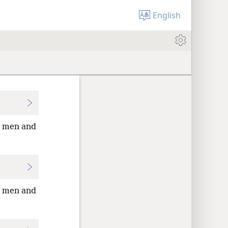
English
ed men and
ed men and