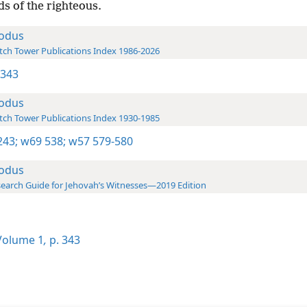
s of the righteous.
odus
ch Tower Publications Index 1986-2026
 343
odus
ch Tower Publications Index 1930-1985
243;
w69 538;
w57 579-580
odus
earch Guide for Jehovah’s Witnesses—2019 Edition
olume 1
,
p. 343