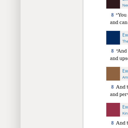
New
8
“You 
and can
Ex
The
8
“And 
and ups
Ex
Ame
8
And t
and per
Ex
Kin
8
And t