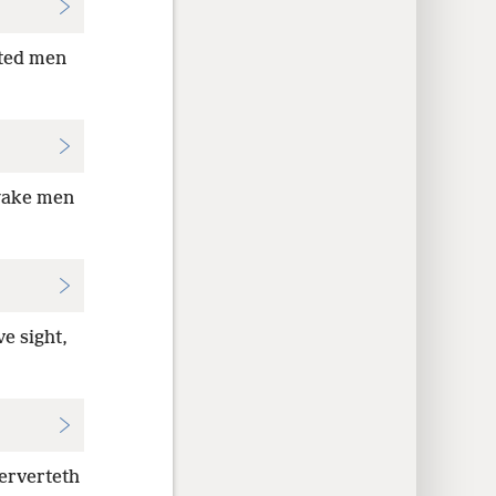
hted men
awake men
e sight,
perverteth