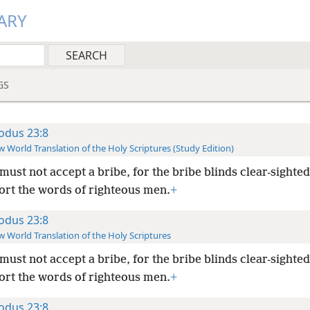
ARY
GS
odus 23:8
 World Translation of the Holy Scriptures (Study Edition)
must not accept a bribe, for the bribe blinds clear-sight
tort the words of righteous men.
+
odus 23:8
 World Translation of the Holy Scriptures
must not accept a bribe, for the bribe blinds clear-sight
tort the words of righteous men.
+
odus 23:8