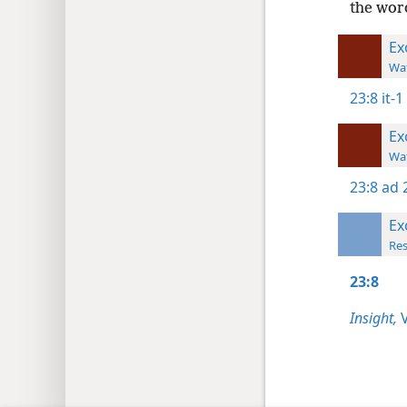
the word
Ex
Wat
23:8
it-1
Ex
Wat
23:8
ad 
Ex
Res
23:8
Insight,
V