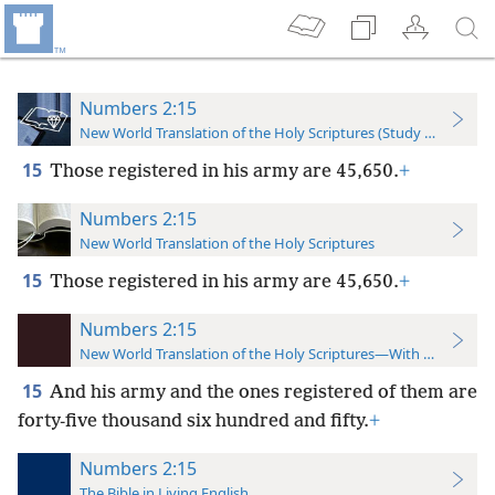
Numbers 2:15
New World Translation of the Holy Scriptures (Study Edition)
15
Those registered in his army are 45,650.
+
Numbers 2:15
New World Translation of the Holy Scriptures
15
Those registered in his army are 45,650.
+
Numbers 2:15
New World Translation of the Holy Scriptures—With References
15
And his army and the ones registered of them are
forty-five thousand six hundred and fifty.
+
Numbers 2:15
The Bible in Living English