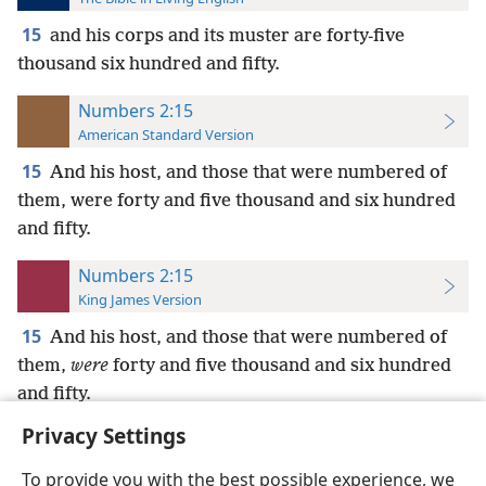
15
and his corps and its muster are forty-five
thousand six hundred and fifty.
Numbers 2:15
American Standard Version
15
And his host, and those that were numbered of
them, were forty and five thousand and six hundred
and fifty.
Numbers 2:15
King James Version
15
And his host, and those that were numbered of
them,
were
forty and five thousand and six hundred
and fifty.
Privacy Settings
To provide you with the best possible experience, we