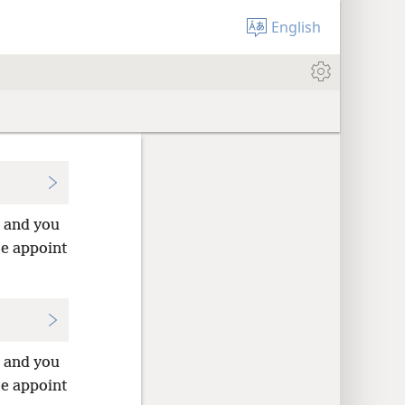
English
u and you
me appoint
u and you
me appoint