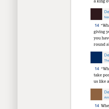
a king o
De
New
14
“Whe
giving y
you have
round a
De
The
14
“Whe
take pos
us like 
De
Ame
14
When