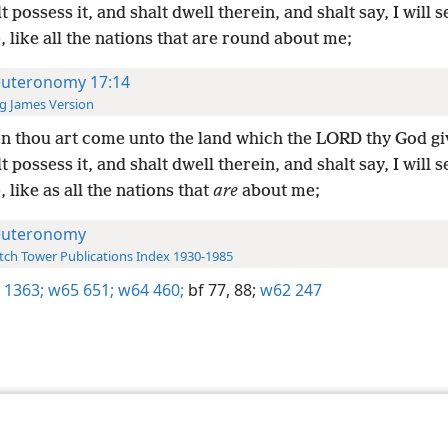
t possess it, and shalt dwell therein, and shalt say, I will s
 like all the nations that are round about me;
uteronomy 17:14
g James Version
 thou art come unto the land which the LORD thy God gi
t possess it, and shalt dwell therein, and shalt say, I will s
 like as all the nations that
are
about me;
uteronomy
ch Tower Publications Index 1930-1985
 1363;
w65 651;
w64 460;
bf 77,
88;
w62 247
le and Tract Society of Pennsylvania
Terms of Use
Privacy Policy
Privac