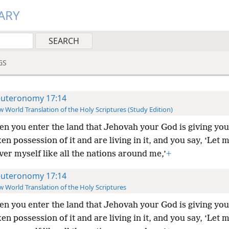
ARY
GS
uteronomy 17:14
 World Translation of the Holy Scriptures (Study Edition)
n you enter the land that Jehovah your God is giving yo
en possession of it and are living in it, and you say, ‘Let 
ver myself like all the nations around me,’
+
uteronomy 17:14
 World Translation of the Holy Scriptures
n you enter the land that Jehovah your God is giving yo
en possession of it and are living in it, and you say, ‘Let 