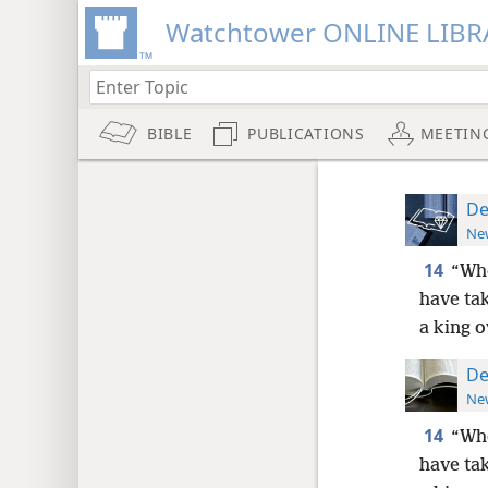
Watchtower ONLINE LIBR
BIBLE
PUBLICATIONS
MEETIN
De
New
14
“Whe
have tak
a king o
De
New
14
“Whe
have tak