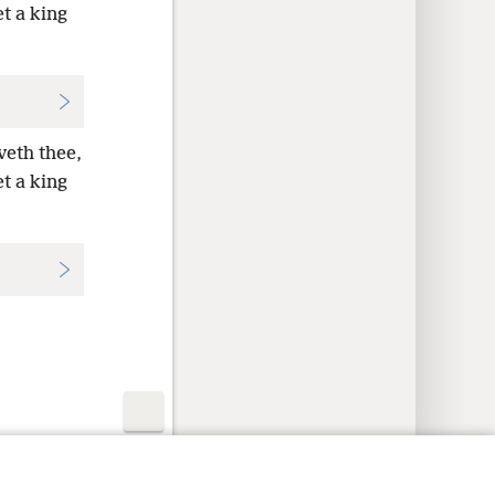
et a king
veth thee,
et a king
y Settings
Log In
JW.ORG