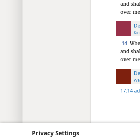
and shal
over me,
De
Kin
14
When
and shal
over me,
De
Wat
17:14
ad
Copyright
© 2026 Watch Tower Bib
Privacy Settings