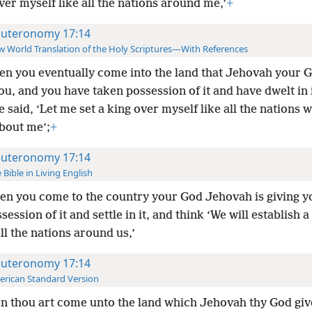
ver myself like all the nations around me,’
+
uteronomy 17:14
 World Translation of the Holy Scriptures—With References
n you eventually come into the land that Jehovah your G
ou, and you have taken possession of it and have dwelt in i
 said, ‘Let me set a king over myself like all the nations 
bout me’;
+
uteronomy 17:14
 Bible in Living English
n you come to the country your God Jehovah is giving y
session of it and settle in it, and think ‘We will establish
a
all the nations around us,’
uteronomy 17:14
rican Standard Version
 thou art come unto the land which Jehovah thy God giv