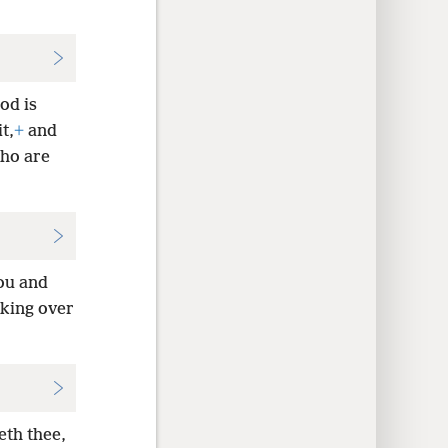
od is
t,
+
and
who are
ou and
 king over
eth thee,