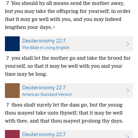
7
You should by all means send the mother away,
but you may take the offspring for yourself; in order
that it may go well with you, and you may indeed
lengthen your days.
+
Deuteronomy 22:7
The Bible in Living English
7
you shall let the mother go and take the brood for
yourself, so that it may be well with you and your
time may be long.
Deuteronomy 22:7
American Standard Version
7
thou shalt surely let the dam go, but the young
thou mayest take unto thyself; that it may be well
with thee, and that thou mayest prolong thy days.
Deuteronomy 22:7