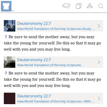
Deuteronomy 22:7
New World Translation of the Holy Scriptures (Study Edition)
7
Be sure to send the mother away, but you may
take the young for yourself. Do this so that it may go
well with you and you may live long.
Deuteronomy 22:7
New World Translation of the Holy Scriptures
7
Be sure to send the mother away, but you may
take the young for yourself. Do this so that it may go
well with you and you may live long.
Deuteronomy 22:7
New World Translation of the Holy Scriptures—With References