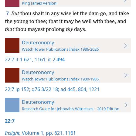
King James Version
7
But
thou shalt in any wise let the dam go, and take
the young to thee; that it may be well with thee, and
that
thou mayest prolong
thy
days.
Deuteronomy
Watch Tower Publications Index 1986-2026
22:7
it-1 621,
1161;
it-2 494
Deuteronomy
Watch Tower Publications Index 1930-1985
22:7
lp 152;
g76 3/22 18;
ad 445,
804,
1221
Deuteronomy
Research Guide for Jehovah’s Witnesses—2019 Edition
22:7
Insight,
Volume 1
,
pp. 621,
1161