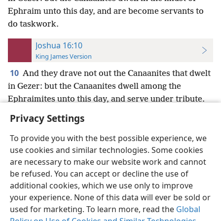
Ephraim unto this day, and are become servants to
do taskwork.
Joshua 16:10
King James Version
10
And they drave not out the Canaanites that dwelt
in Gezer: but the Canaanites dwell among the
Ephraimites unto this day, and serve under tribute.
Privacy Settings
To provide you with the best possible experience, we
use cookies and similar technologies. Some cookies
English
Preferences
are necessary to make our website work and cannot
be refused. You can accept or decline the use of
Copyright
© 2026 Watch Tower Bible and Tract Society of Pennsylvania
Terms of Use
Privacy Policy
Privacy Settings
JW.ORG
additional cookies, which we use only to improve
Log In
your experience. None of this data will ever be sold or
used for marketing. To learn more, read the
Global