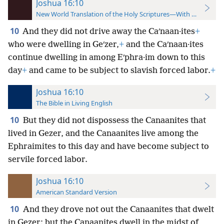
Joshua 16:10
New World Translation of the Holy Scriptures—With References
10
And they did not drive away the Caʹnaan·ites
+
who were dwelling in Geʹzer,
+
and the Caʹnaan·ites
continue dwelling in among Eʹphra·im down to this
day
+
and came to be subject to slavish forced labor.
+
Joshua 16:10
The Bible in Living English
10
But they did not dispossess the Canaanites that
lived in Gezer, and the Canaanites live among the
Ephraimites to this day and have become subject to
servile forced labor.
Joshua 16:10
American Standard Version
10
And they drove not out the Canaanites that dwelt
in Gezer: but the Canaanites dwell in the midst of