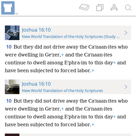
Joshua 16:10
New World Translation of the Holy Scriptures (Study Edition)
10
But they did not drive away the Caʹnaan·ites who
were dwelling in Geʹzer,
+
and the Caʹnaan·ites
continue to dwell among Eʹphra·im to this day
+
and
have been subjected to forced labor.
+
Joshua 16:10
New World Translation of the Holy Scriptures
10
But they did not drive away the Caʹnaan·ites who
were dwelling in Geʹzer,
+
and the Caʹnaan·ites
continue to dwell among Eʹphra·im to this day
+
and
have been subjected to forced labor.
+