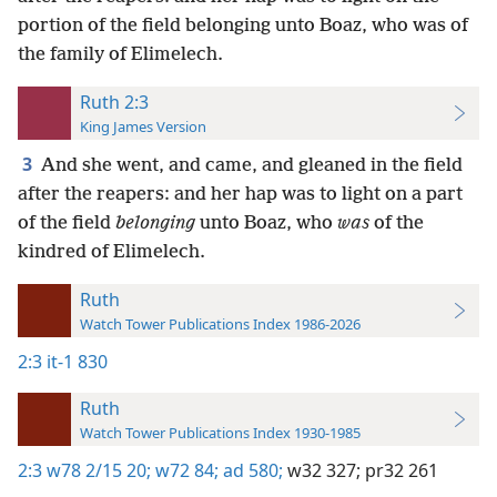
portion of the field belonging unto Boaz, who was of
the family of Elimelech.
Ruth 2:3
King James Version
3
And she went, and came, and gleaned in the field
after the reapers: and her hap was to light on a part
of the field
belonging
unto Boaz, who
was
of the
kindred of Elimelech.
Ruth
Watch Tower Publications Index 1986-2026
2:3
it-1 830
Ruth
Watch Tower Publications Index 1930-1985
2:3
w78 2/15 20;
w72 84;
ad 580;
w32 327;
pr32 261