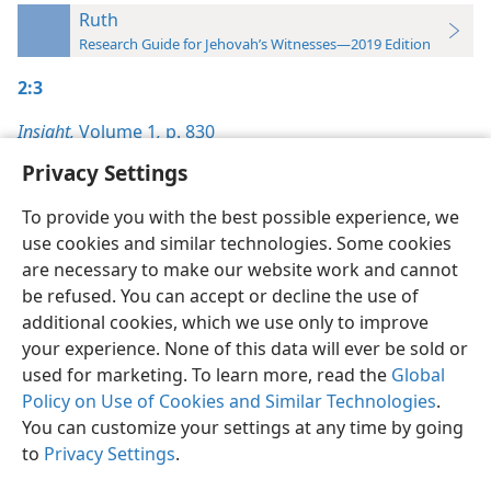
Ruth
Research Guide for Jehovah’s Witnesses—2019 Edition
2:3
Insight,
Volume 1
,
p. 830
Privacy Settings
To provide you with the best possible experience, we
use cookies and similar technologies. Some cookies
English
Preferences
are necessary to make our website work and cannot
be refused. You can accept or decline the use of
Copyright
© 2026 Watch Tower Bible and Tract Society of Pennsylvania
Terms of Use
Privacy Policy
Privacy Settings
JW.ORG
additional cookies, which we use only to improve
Log In
your experience. None of this data will ever be sold or
used for marketing. To learn more, read the
Global
Policy on Use of Cookies and Similar Technologies
.
You can customize your settings at any time by going
to
Privacy Settings
.