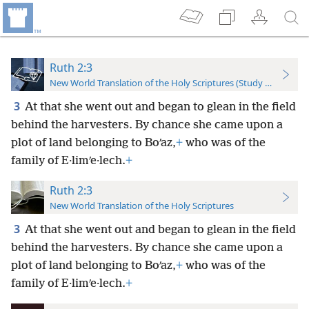
Ruth 2:3
New World Translation of the Holy Scriptures (Study Edition)
3
At that she went out and began to glean in the field
behind the harvesters. By chance she came upon a
plot of land belonging to Boʹaz,
+
who was of the
family of E·limʹe·lech.
+
Ruth 2:3
New World Translation of the Holy Scriptures
3
At that she went out and began to glean in the field
behind the harvesters. By chance she came upon a
plot of land belonging to Boʹaz,
+
who was of the
family of E·limʹe·lech.
+