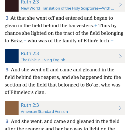
Ruth 2:3
New World Translation of the Holy Scriptures—With References
3
At that she went off and entered and began to
glean in the field behind the harvesters.
+
Thus by
chance she lighted on the tract of the field belonging
to Boʹaz,
+
who was of the family of E·limʹe·lech.
+
Ruth 2:3
The Bible in Living English
3
And she went off and came and gleaned in the
field behind the reapers, and she happened into the
section of the field that belonged to Boʽaz, who was
of Elimelec’s clan,
Ruth 2:3
American Standard Version
3
And she went, and came and gleaned in the field
after the reapers: and her hap was to light on the