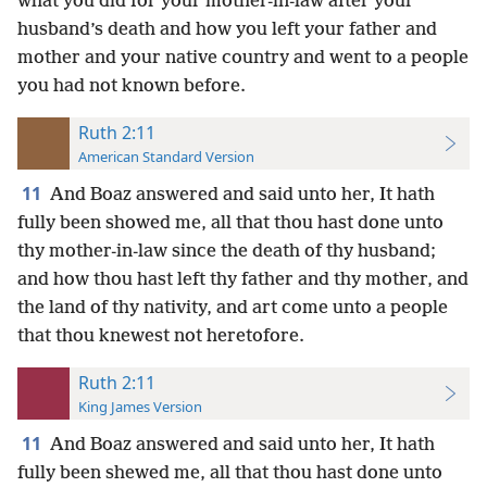
what you did for your mother-in-law after your
husband’s death and how you left your father and
mother and your native country and went to a people
you had not known before.
Ruth 2:11
American Standard Version
11
And Boaz answered and said unto her, It hath
fully been showed me, all that thou hast done unto
thy mother-in-law since the death of thy husband;
and how thou hast left thy father and thy mother, and
the land of thy nativity, and art come unto a people
that thou knewest not heretofore.
Ruth 2:11
King James Version
11
And Boaz answered and said unto her, It hath
fully been shewed me, all that thou hast done unto