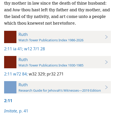
thy mother in law since the death of thine husband:
and
how
thou hast left thy father and thy mother, and
the land of thy nativity, and art come unto a people
which thou knewest not heretofore.
Ruth
Watch Tower Publications Index 1986-2026
2:11
ia 41;
w12 7/1 28
Ruth
Watch Tower Publications Index 1930-1985
2:11
w72 84;
w32 329;
pr32 271
Ruth
Research Guide for Jehovah’s Witnesses—2019 Edition
2:11
Imitate,
p. 41