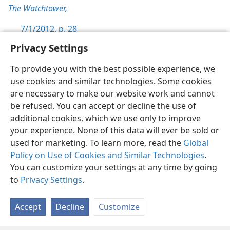
The Watchtower,
7/1/2012, p. 28
Privacy Settings
To provide you with the best possible experience, we
use cookies and similar technologies. Some cookies
English
Preferences
are necessary to make our website work and cannot
be refused. You can accept or decline the use of
Copyright
© 2026 Watch Tower Bible and Tract Society of Pennsylvania
Terms of Use
Privacy Policy
Privacy Settings
JW.ORG
additional cookies, which we use only to improve
Log In
your experience. None of this data will ever be sold or
used for marketing. To learn more, read the
Global
Policy on Use of Cookies and Similar Technologies
.
You can customize your settings at any time by going
to
Privacy Settings
.
Accept
Decline
Customize