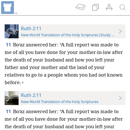
Ruth 2:11
New World Translation of the Holy Scriptures (Study Edition)
11
Boʹaz answered her: “A full report was made to
me of all you have done for your mother-in-law after
the death of your husband and how you left your
father and your mother and the land of your
relatives to go to a people whom you had not known
before.
+
Ruth 2:11
New World Translation of the Holy Scriptures
11
Boʹaz answered her: “A full report was made to
me of all you have done for your mother-in-law after
the death of your husband and how you left your