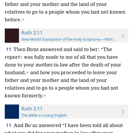
father and your mother and the land of your
relatives to go to a people whom you had not known
before.
+
Ruth 2:11
New World Translation of the Holy Scriptures—With References
11
Then Boʹaz answered and said to her: “The
report
+
was fully made to me of all that you have
done to your mother-in-law after the death of your
husband,
+
and how you proceeded to leave your
father and your mother and the land of your
relatives and to go to a people whom you had not
known formerly.
+
Ruth 2:11
The Bible in Living English
11
And Boʽaz answered “I have been told all about