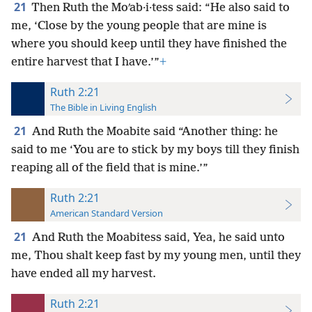
21
Then Ruth the Moʹab·i·tess said: “He also said to
me, ‘Close by the young people that are mine is
where you should keep until they have finished the
entire harvest that I have.’”
+
Ruth 2:21
The Bible in Living English
21
And Ruth the Moabite said “Another thing: he
said to me ‘You are to stick by my boys till they finish
reaping all of the field that is mine.’”
Ruth 2:21
American Standard Version
21
And Ruth the Moabitess said, Yea, he said unto
me, Thou shalt keep fast by my young men, until they
have ended all my harvest.
Ruth 2:21