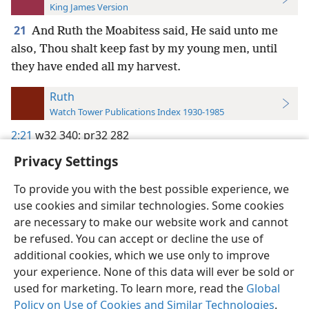
King James Version
21
And Ruth the Moabitess said, He said unto me
also, Thou shalt keep fast by my young men, until
they have ended all my harvest.
Ruth
Watch Tower Publications Index 1930-1985
2:21
w32 340;
pr32 282
Privacy Settings
To provide you with the best possible experience, we
use cookies and similar technologies. Some cookies
English
Preferences
are necessary to make our website work and cannot
be refused. You can accept or decline the use of
Copyright
© 2026 Watch Tower Bible and Tract Society of Pennsylvania
Terms of Use
Privacy Policy
Privacy Settings
JW.ORG
additional cookies, which we use only to improve
Log In
your experience. None of this data will ever be sold or
used for marketing. To learn more, read the
Global
Policy on Use of Cookies and Similar Technologies
.