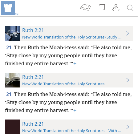
Ruth 2:21
New World Translation of the Holy Scriptures (Study Edition)
21
Then Ruth the Moʹab·i·tess said: “He also told me,
‘Stay close by my young people until they have
finished my entire harvest.’”
+
Ruth 2:21
New World Translation of the Holy Scriptures
21
Then Ruth the Moʹab·i·tess said: “He also told me,
‘Stay close by my young people until they have
finished my entire harvest.’”
+
Ruth 2:21
New World Translation of the Holy Scriptures—With References