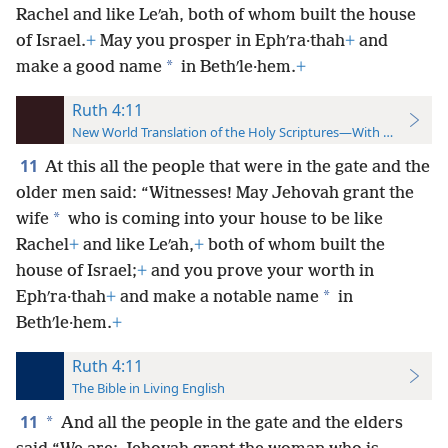
Rachel and like Leʹah, both of whom built the house
of Israel.
+
May you prosper in Ephʹra·thah
+
and
*
make a good name
in Bethʹle·hem.
+
Ruth 4:11
New World Translation of the Holy Scriptures—With References
11
At this all the people that were in the gate and the
older men said: “Witnesses! May Jehovah grant the
*
wife
who is coming into your house to be like
Rachel
+
and like Leʹah,
+
both of whom built the
house of Israel;
+
and you prove your worth in
*
Ephʹra·thah
+
and make a notable name
in
Bethʹle·hem.
+
Ruth 4:11
The Bible in Living English
11
*
And all the people in the gate and the elders