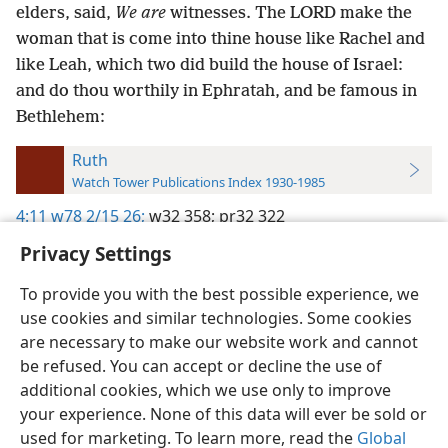
elders, said,
We are
witnesses. The LORD make the
woman that is come into thine house like Rachel and
like Leah, which two did build the house of Israel:
and do thou worthily in Ephratah, and be famous in
Bethlehem:
Ruth
Watch Tower Publications Index 1930-1985
4:11
w78 2/15 26;
w32 358;
pr32 322
Privacy Settings
To provide you with the best possible experience, we
use cookies and similar technologies. Some cookies
English
Preferences
are necessary to make our website work and cannot
be refused. You can accept or decline the use of
Copyright
© 2026 Watch Tower Bible and Tract Society of Pennsylvania
Terms of Use
Privacy Policy
Privacy Settings
JW.ORG
additional cookies, which we use only to improve
Log In
your experience. None of this data will ever be sold or
used for marketing. To learn more, read the
Global