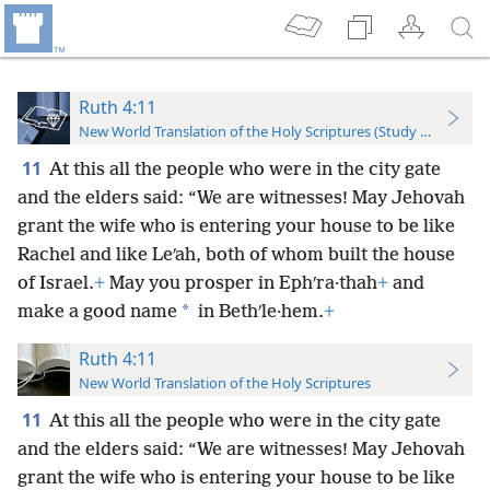
Ruth 4:11
New World Translation of the Holy Scriptures (Study Edition)
11
At this all the people who were in the city gate
and the elders said: “We are witnesses! May Jehovah
grant the wife who is entering your house to be like
Rachel and like Leʹah, both of whom built the house
of Israel.
+
May you prosper in Ephʹra·thah
+
and
*
make a good name
in Bethʹle·hem.
+
Ruth 4:11
New World Translation of the Holy Scriptures
11
At this all the people who were in the city gate
and the elders said: “We are witnesses! May Jehovah
grant the wife who is entering your house to be like