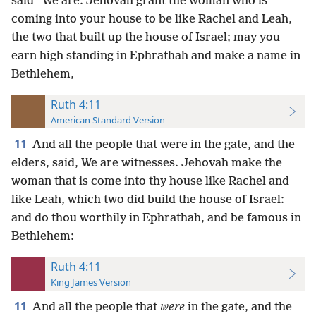
said “We are: Jehovah grant the woman who is
coming into your house to be like Rachel and Leah,
the two that built up the house of Israel; may you
earn high standing in Ephrathah and make a name in
Bethlehem,
Ruth 4:11
American Standard Version
11
And all the people that were in the gate, and the
elders, said, We are witnesses. Jehovah make the
woman that is come into thy house like Rachel and
like Leah, which two did build the house of Israel:
and do thou worthily in Ephrathah, and be famous in
Bethlehem:
Ruth 4:11
King James Version
11
And all the people that
were
in the gate, and the