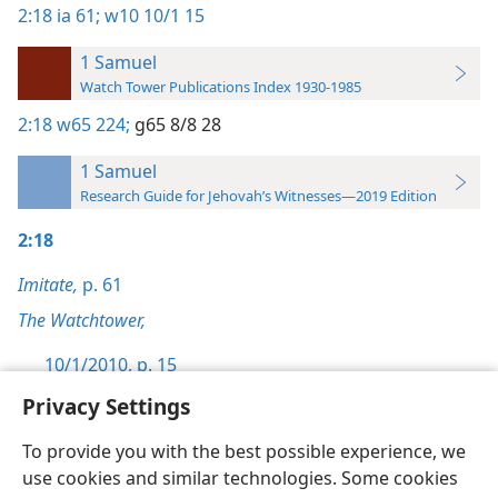
2:18
ia 61;
w10 10/1 15
1 Samuel
Watch Tower Publications Index 1930-1985
2:18
w65 224;
g65 8/8 28
1 Samuel
Research Guide for Jehovah’s Witnesses—2019 Edition
2:18
Imitate,
p. 61
The Watchtower,
10/1/2010, p. 15
Privacy Settings
To provide you with the best possible experience, we
use cookies and similar technologies. Some cookies