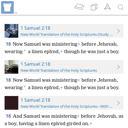
1 Samuel 2:18
New World Translation of the Holy Scriptures (Study Edition)
18
Now Samuel was ministering
+
before Jehovah,
*
wearing
a linen ephʹod,
+
though he was just a boy.
1 Samuel 2:18
New World Translation of the Holy Scriptures
18
Now Samuel was ministering
+
before Jehovah,
*
wearing
a linen ephʹod,
+
though he was just a boy.
1 Samuel 2:18
New World Translation of the Holy Scriptures—With References
18
And Samuel was ministering
+
before Jehovah, as
a boy, having a linen ephʹod girded on.
+