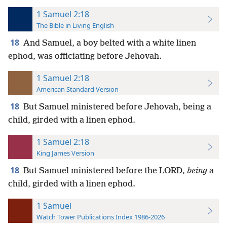
1 Samuel 2:18
The Bible in Living English
18
And Samuel, a boy belted with a white linen
ephod, was officiating before Jehovah.
1 Samuel 2:18
American Standard Version
18
But Samuel ministered before Jehovah, being a
child, girded with a linen ephod.
1 Samuel 2:18
King James Version
18
But Samuel ministered before the LORD,
being
a
child, girded with a linen ephod.
1 Samuel
Watch Tower Publications Index 1986-2026