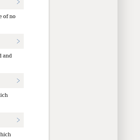
e of no
d and
hich
which