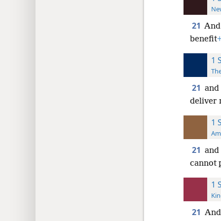
New
21
An
benefit
1 
The
21
and 
deliver
1 
Ame
21
and 
cannot p
1 
Kin
21
And 