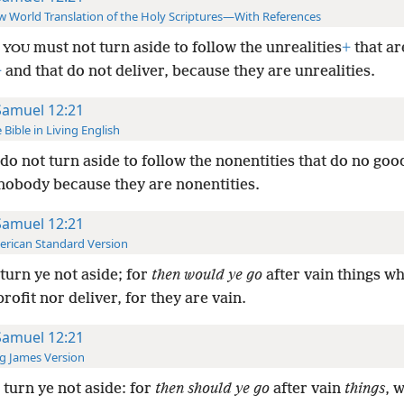
 World Translation of the Holy Scriptures—With References
d
must not turn aside to follow the unrealities
+
that ar
YOU
+
and that do not deliver, because they are unrealities.
Samuel 12:21
 Bible in Living English
do not turn aside to follow the nonentities that do no goo
 nobody because they are nonentities.
Samuel 12:21
rican Standard Version
turn ye not aside; for
then would ye go
after vain things w
rofit nor deliver, for they are vain.
Samuel 12:21
g James Version
turn ye not aside: for
then should ye go
after vain
things
, 