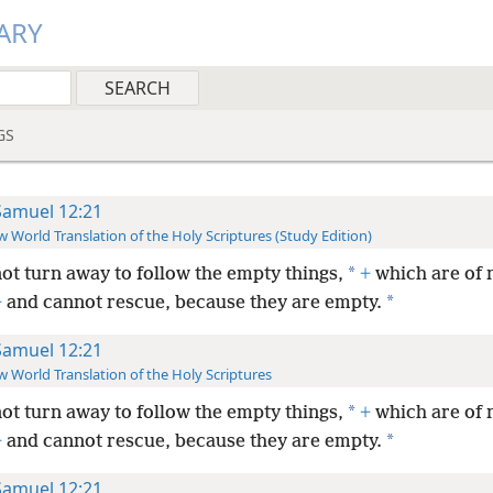
ARY
GS
Samuel 12:21
 World Translation of the Holy Scriptures (Study Edition)
*
ot turn away to follow the empty things,
+
which are of 
*
+
and cannot rescue, because they are empty.
Samuel 12:21
 World Translation of the Holy Scriptures
*
ot turn away to follow the empty things,
+
which are of 
*
+
and cannot rescue, because they are empty.
Samuel 12:21