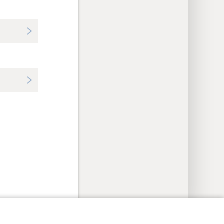
y Settings
Log In
JW.ORG