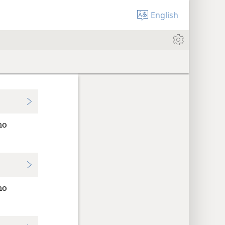
English
no
no