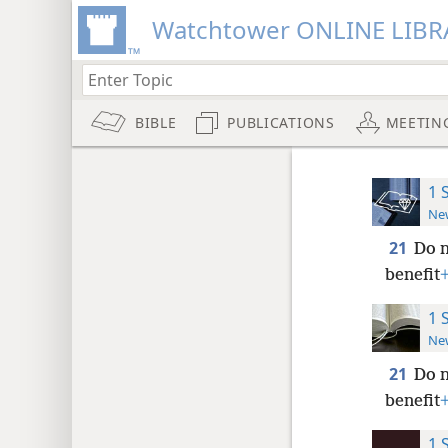
Watchtower ONLINE LIBR
BIBLE
PUBLICATIONS
MEETIN
1 
New
21
Do n
benefit
1 
New
21
Do n
benefit
1 