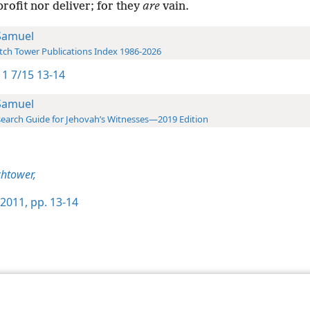
rofit nor deliver; for they
are
vain.
Samuel
ch Tower Publications Index 1986-2026
1 7/15 13-14
Samuel
earch Guide for Jehovah’s Witnesses—2019 Edition
htower,
2011, pp. 13-14
le and Tract Society of Pennsylvania
Terms of Use
Privacy Policy
Privac