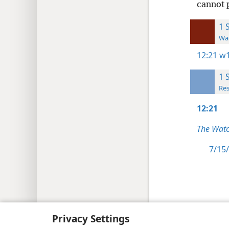
cannot p
1 
Wat
12:21
w1
1 
Res
12:21
The Watc
7/15/
Copyright
© 2026 Watch Tower Bib
Privacy Settings