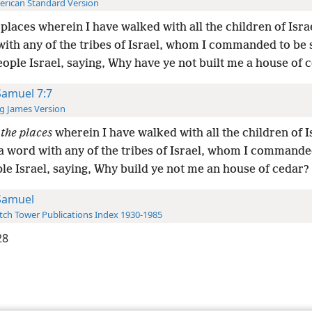
rican Standard Version
l places wherein I have walked with all the children of Isra
with any of the tribes of Israel, whom I commanded to be
ople Israel, saying, Why have ye not built me a house of 
Samuel 7:7
g James Version
l
the places
wherein I have walked with all the children of I
 a word with any of the tribes of Israel, whom I commande
le Israel, saying, Why build ye not me an house of cedar?
Samuel
ch Tower Publications Index 1930-1985
28