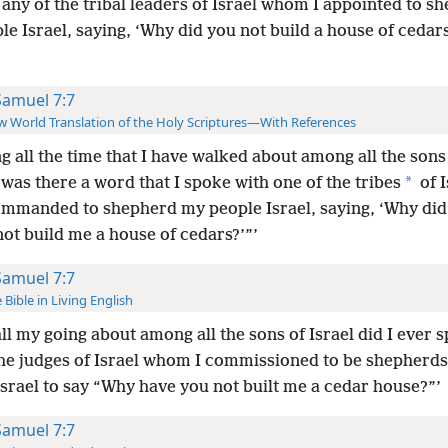
any of the tribal leaders of Israel whom I appointed to s
e Israel, saying, ‘Why did you not build a house of cedars
Samuel 7:7
 World Translation of the Holy Scriptures—With References
g all the time that I have walked about among all the sons
*
was there a word that I spoke with one of the tribes
of I
commanded to shepherd my people Israel, saying, ‘Why di
ot build me a house of cedars?’”’
Samuel 7:7
 Bible in Living English
ll my going about among all the sons of Israel did I ever 
the judges of Israel whom I commissioned to be shepherds
srael to say “Why have you not built me a cedar house?”’
Samuel 7:7