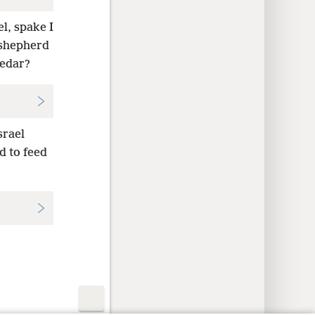
el, spake I
 shepherd
cedar?
srael
d to feed