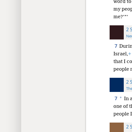
word to 
my peopl
me?’”’
2 
New
7
Durin
Israel,
+
that I 
people n
2 
The
7
*
In a
one of 
people I
2 