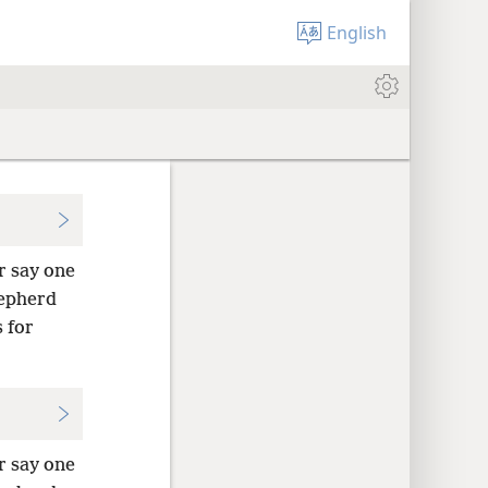
English
r say one
hepherd
 for
r say one