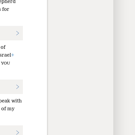
hepherd
 for
 of
srael
+
d
YOU
speak with
 of my