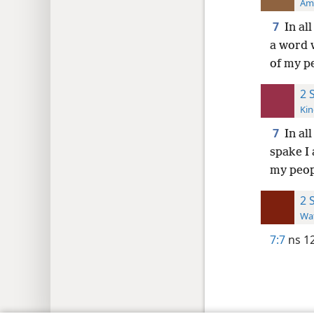
Ame
7
In al
a word 
of my pe
2 
Kin
7
In al
spake I
my peop
2 
Wat
7:7
ns 1