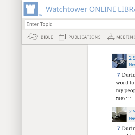
Watchtower ONLINE LIBR
BIBLE
PUBLICATIONS
MEETIN
2 
New
7
Durin
word to 
my peopl
me?’”’
2 
New
7
Durin