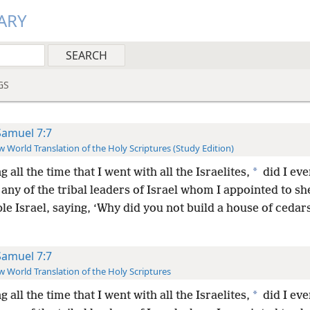
ARY
GS
Samuel 7:7
 World Translation of the Holy Scriptures (Study Edition)
*
g all the time that I went with all the Israelites,
did I eve
any of the tribal leaders of Israel whom I appointed to s
e Israel, saying, ‘Why did you not build a house of cedars
Samuel 7:7
 World Translation of the Holy Scriptures
*
g all the time that I went with all the Israelites,
did I eve