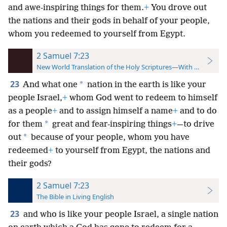
and awe-inspiring things for them.
+
You drove out
the nations and their gods in behalf of your people,
whom you redeemed to yourself from Egypt.
2 Samuel 7:23
New World Translation of the Holy Scriptures—With References
23
*
And what one
nation in the earth is like your
people Israel,
+
whom God went to redeem to himself
as a people
+
and to assign himself a name
+
and to do
*
for them
great and fear-inspiring things
+
—to drive
*
out
because of your people, whom you have
redeemed
+
to yourself from Egypt, the nations and
their gods?
2 Samuel 7:23
The Bible in Living English
23
and who is like your people Israel, a single nation