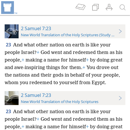
2 Samuel 7:23
New World Translation of the Holy Scriptures (Study Edition)
23
And what other nation on earth is like your
people Israel?
+
God went and redeemed them as his
people,
+
making a name for himself
+
by doing great
and awe-inspiring things for them.
+
You drove out
the nations and their gods in behalf of your people,
whom you redeemed to yourself from Egypt.
2 Samuel 7:23
New World Translation of the Holy Scriptures
23
And what other nation on earth is like your
people Israel?
+
God went and redeemed them as his
people,
+
making a name for himself
+
by doing great