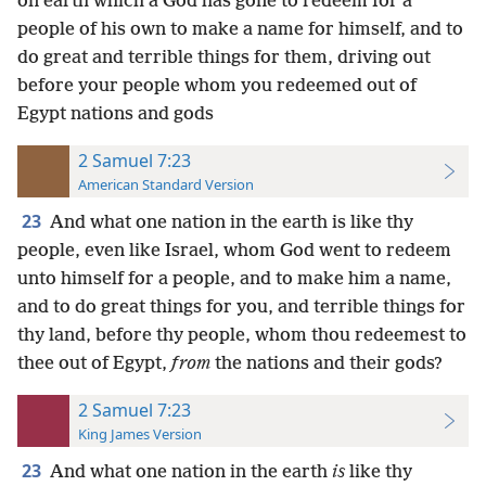
on earth which a God has gone to redeem for a
people of his own to make a name for himself, and to
do great and terrible things for them, driving out
before your people whom you redeemed out of
Egypt nations and gods
2 Samuel 7:23
American Standard Version
23
And what one nation in the earth is like thy
people, even like Israel, whom God went to redeem
unto himself for a people, and to make him a name,
and to do great things for you, and terrible things for
thy land, before thy people, whom thou redeemest to
thee out of Egypt,
from
the nations and their gods?
2 Samuel 7:23
King James Version
23
And what one nation in the earth
is
like thy