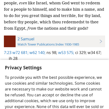
people,
even
like Israel, whom God went to redeem
for a people to himself, and to make him a name, and
to do for you great things and terrible, for thy land,
before thy people, which thou redeemedst to thee
from Egypt,
from
the nations and their gods?
2 Samuel
Watch Tower Publications Index 1930-1985
7:23
w72 681;
w62 140;
ns 98;
w53 575;
ci 329;
w34 67;
jh 28
Privacy Settings
To provide you with the best possible experience, we
use cookies and similar technologies. Some cookies
English
Preferences
are necessary to make our website work and cannot
be refused. You can accept or decline the use of
Copyright
© 2026 Watch Tower Bible and Tract Society of Pennsylvania
Terms of Use
Privacy Policy
Privacy Settings
JW.ORG
additional cookies, which we use only to improve
Log In
your experience. None of this data will ever be sold or