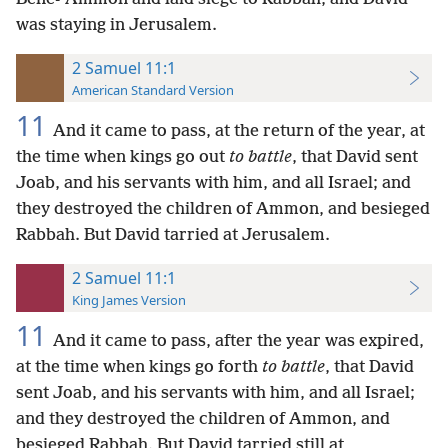
was staying in Jerusalem.
2 Samuel 11:1
American Standard Version
11
And it came to pass, at the return of the year, at
the time when kings go out
to battle
, that David sent
Joab, and his servants with him, and all Israel; and
they destroyed the children of Ammon, and besieged
Rabbah. But David tarried at Jerusalem.
2 Samuel 11:1
King James Version
11
And it came to pass, after the year was expired,
at the time when kings go forth
to battle
, that David
sent Joab, and his servants with him, and all Israel;
and they destroyed the children of Ammon, and
besieged Rabbah. But David tarried still at