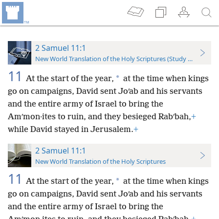
2 Samuel 11:1
New World Translation of the Holy Scriptures (Study Edition)
11
*
At the start of the year,
at the time when kings
go on campaigns, David sent Joʹab and his servants
and the entire army of Israel to bring the
Amʹmon·ites to ruin, and they besieged Rabʹbah,
+
while David stayed in Jerusalem.
+
2 Samuel 11:1
New World Translation of the Holy Scriptures
11
*
At the start of the year,
at the time when kings
go on campaigns, David sent Joʹab and his servants
and the entire army of Israel to bring the