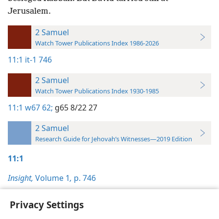
Jerusalem.
2 Samuel
Watch Tower Publications Index 1986-2026
11:1
it-1 746
2 Samuel
Watch Tower Publications Index 1930-1985
11:1
w67 62;
g65 8/22 27
2 Samuel
Research Guide for Jehovah’s Witnesses—2019 Edition
11:1
Insight,
Volume 1
,
p. 746
Privacy Settings