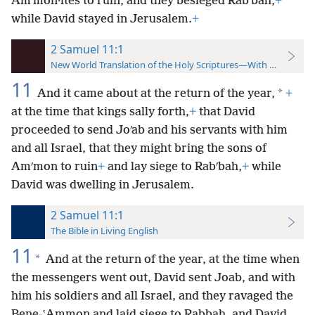
Amʹmon·ites to ruin, and they besieged Rabʹbah,
+
while David stayed in Jerusalem.
+
2 Samuel 11:1
New World Translation of the Holy Scriptures—With References
11
*
And it came about at the return of the year,
+
at the time that kings sally forth,
+
that David
proceeded to send Joʹab and his servants with him
and all Israel, that they might bring the sons of
Amʹmon to ruin
+
and lay siege to Rabʹbah,
+
while
David was dwelling in Jerusalem.
2 Samuel 11:1
The Bible in Living English
11
*
And at the return of the year, at the time when
the messengers went out, David sent Joab, and with
him his soldiers and all Israel, and they ravaged the
Bene-ʽAmmon and laid siege to Rabbah, and David