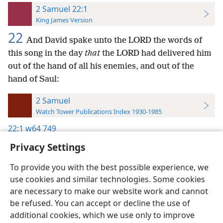
2 Samuel 22:1
King James Version
22
And David spake unto the LORD the words of
this song in the day
that
the LORD had delivered him
out of the hand of all his enemies, and out of the
hand of Saul:
2 Samuel
Watch Tower Publications Index 1930-1985
22:1
w64 749
Privacy Settings
To provide you with the best possible experience, we
use cookies and similar technologies. Some cookies
English
Preferences
are necessary to make our website work and cannot
be refused. You can accept or decline the use of
Copyright
© 2026 Watch Tower Bible and Tract Society of Pennsylvania
Terms of Use
Privacy Policy
Privacy Settings
JW.ORG
additional cookies, which we use only to improve
Log In