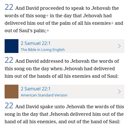
22
And David proceeded to speak to Jehovah the
words of this song
+
in the day that Jehovah had
delivered him out of the palm of all his enemies
+
and
out of Saul’s palm;
+
2 Samuel 22:1
The Bible in Living English
22
And David addressed to Jehovah the words of
this song on the day when Jehovah had delivered
him out of the hands of all his enemies and of Saul:
2 Samuel 22:1
American Standard Version
22
And David spake unto Jehovah the words of this
song in the day that Jehovah delivered him out of the
hand of all his enemies, and out of the hand of Saul: