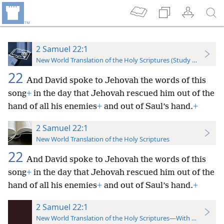
2 Samuel 22:1
New World Translation of the Holy Scriptures (Study Edition)
22
And David spoke to Jehovah the words of this
song
+
in the day that Jehovah rescued him out of the
hand of all his enemies
+
and out of Saul’s hand.
+
2 Samuel 22:1
New World Translation of the Holy Scriptures
22
And David spoke to Jehovah the words of this
song
+
in the day that Jehovah rescued him out of the
hand of all his enemies
+
and out of Saul’s hand.
+
2 Samuel 22:1
New World Translation of the Holy Scriptures—With References