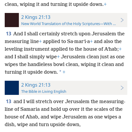
clean, wiping it and turning it upside down.
+
2 Kings 21:13
New World Translation of the Holy Scriptures—With References
13
And I shall certainly stretch upon Jerusalem the
measuring line
+
applied to Sa·marʹi·a
+
and also the
leveling instrument applied to the house of Aʹhab;
+
and I shall simply wipe
+
Jerusalem clean just as one
wipes the handleless bowl clean, wiping it clean and
*
turning it upside down.
+
2 Kings 21:13
The Bible in Living English
13
and I will stretch over Jerusalem the measuring-
line of Samaria and hold up over it the scales of the
house of Ahab, and wipe Jerusalem as one wipes a
dish, wipe and turn upside down,