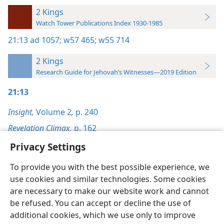
2 Kings
Watch Tower Publications Index 1930-1985
21:13
ad 1057;
w57 465;
w55 714
2 Kings
Research Guide for Jehovah’s Witnesses—2019 Edition
21:13
Insight,
Volume 2
,
p. 240
Revelation Climax,
p. 162
Privacy Settings
To provide you with the best possible experience, we
use cookies and similar technologies. Some cookies
English
Preferences
are necessary to make our website work and cannot
be refused. You can accept or decline the use of
Copyright
© 2026 Watch Tower Bible and Tract Society of Pennsylvania
Terms of Use
Privacy Policy
Privacy Settings
JW.ORG
additional cookies, which we use only to improve
Log In