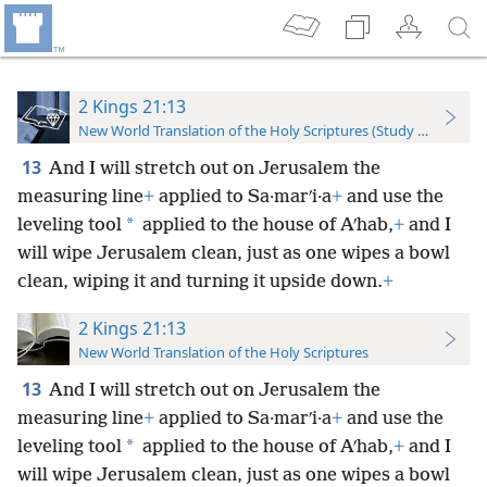
2 Kings 21:13
New World Translation of the Holy Scriptures (Study Edition)
13
And I will stretch out on Jerusalem the
measuring line
+
applied to Sa·marʹi·a
+
and use the
*
leveling tool
applied to the house of Aʹhab,
+
and I
will wipe Jerusalem clean, just as one wipes a bowl
clean, wiping it and turning it upside down.
+
2 Kings 21:13
New World Translation of the Holy Scriptures
13
And I will stretch out on Jerusalem the
measuring line
+
applied to Sa·marʹi·a
+
and use the
*
leveling tool
applied to the house of Aʹhab,
+
and I
will wipe Jerusalem clean, just as one wipes a bowl