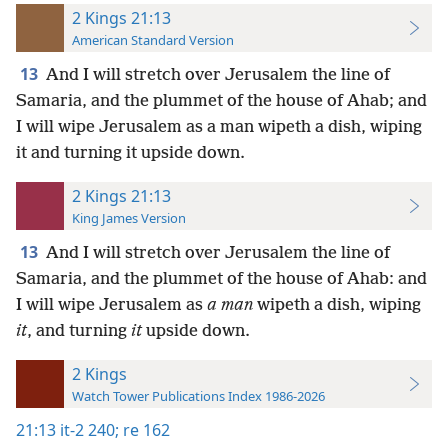
2 Kings 21:13
American Standard Version
13
And I will stretch over Jerusalem the line of
Samaria, and the plummet of the house of Ahab; and
I will wipe Jerusalem as a man wipeth a dish, wiping
it and turning it upside down.
2 Kings 21:13
King James Version
13
And I will stretch over Jerusalem the line of
Samaria, and the plummet of the house of Ahab: and
I will wipe Jerusalem as
a man
wipeth a dish, wiping
it
, and turning
it
upside down.
2 Kings
Watch Tower Publications Index 1986-2026
21:13
it-2 240;
re 162