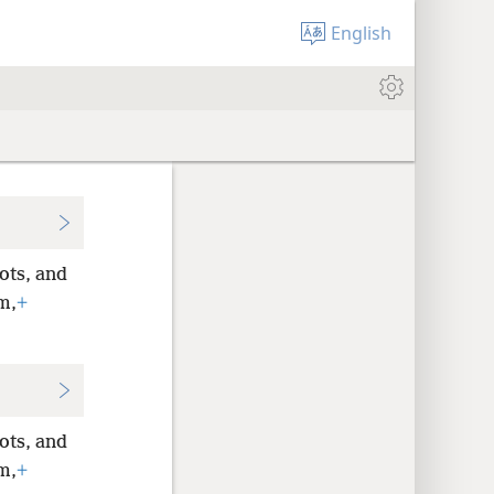
English
ots, and
m,
+
ots, and
m,
+