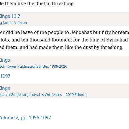
 them like the dust in threshing.
Kings 13:7
g James Version
er did he leave of the people to Jehoahaz but fifty horse
iots, and ten thousand footmen; for the king of Syria had
ed them, and had made them like the dust by threshing.
Kings
ch Tower Publications Index 1986-2026
2 1097
Kings
earch Guide for Jehovah’s Witnesses—2019 Edition
olume 2
,
pp. 1096-1097