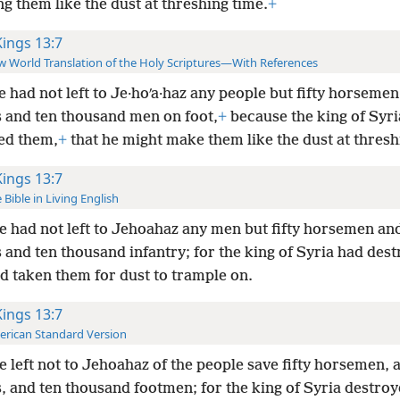
g them like the dust at threshing time.
+
Kings 13:7
 World Translation of the Holy Scriptures—With References
e had not left to Je·hoʹa·haz any people but fifty horsemen
s and ten thousand men on foot,
+
because the king of Syri
ed them,
+
that he might make them like the dust at thresh
Kings 13:7
 Bible in Living English
e had not left to Jehoahaz any men but fifty horsemen an
 and ten thousand infantry; for the king of Syria had des
d taken them for dust to trample on.
Kings 13:7
rican Standard Version
e left not to Jehoahaz of the people save fifty horsemen, 
s, and ten thousand footmen; for the king of Syria destro