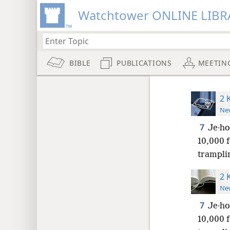
Watchtower ONLINE LIBR
BIBLE
PUBLICATIONS
MEETIN
2 
New
7
Je·ho
10,000 f
tramplin
2 
New
7
Je·ho
10,000 f