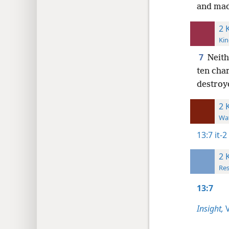
and made
2 
Kin
7
Neith
ten char
destroy
2 
Wat
13:7
it-
2 
Res
13:7
Insight,
V