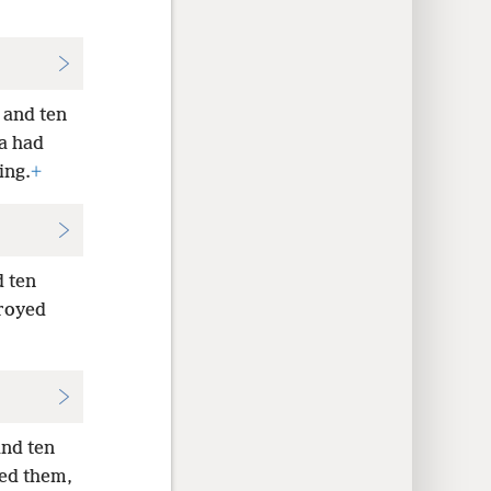
 and ten
a had
ing.
+
d ten
troyed
and ten
yed them,