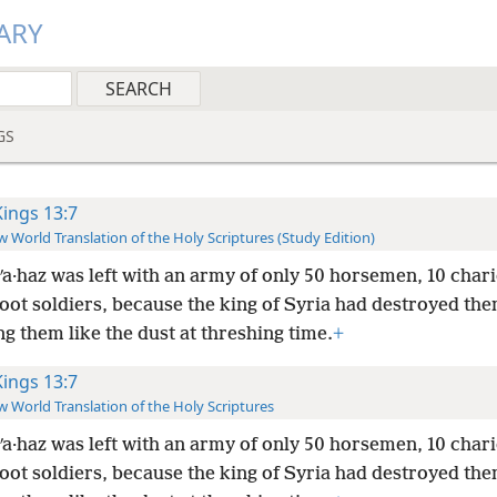
ARY
GS
Kings 13:7
 World Translation of the Holy Scriptures (Study Edition)
ʹa·haz was left with an army of only 50 horsemen, 10 chari
oot soldiers, because the king of Syria had destroyed the
g them like the dust at threshing time.
+
Kings 13:7
 World Translation of the Holy Scriptures
ʹa·haz was left with an army of only 50 horsemen, 10 chari
oot soldiers, because the king of Syria had destroyed the