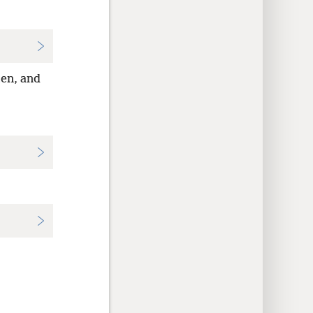
men, and