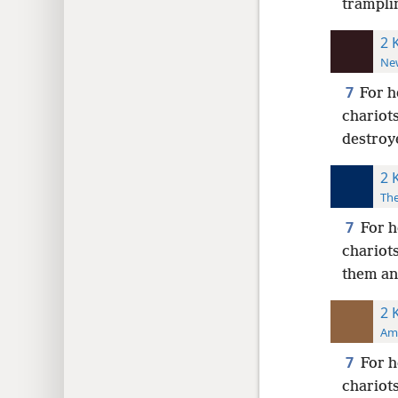
tramplin
2 
New
7
For h
chariot
destroy
2 
The
7
For h
chariots
them an
2 
Ame
7
For h
chariot