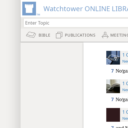
Watchtower ONLINE LIBR
BIBLE
PUBLICATIONS
MEETIN
1 
New
7
Noʹga
1 
New
7
Noʹga
1 
New