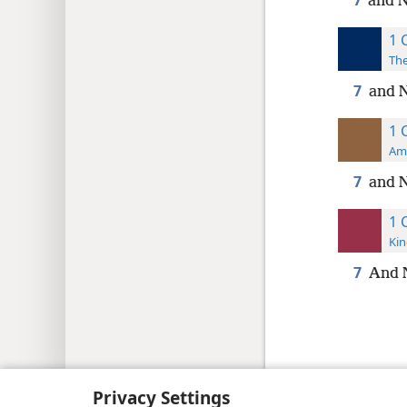
7
and N
1 
The
7
and 
1 
Ame
7
and N
1 
Kin
7
And 
Copyright
© 2026 Watch Tower Bib
Privacy Settings