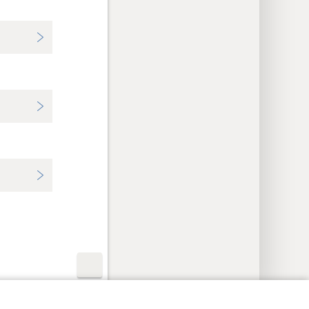
y Settings
Log In
JW.ORG