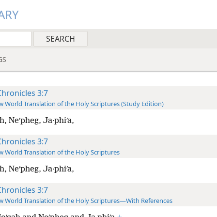
ARY
GS
Chronicles 3:7
 World Translation of the Holy Scriptures (Study Edition)
h, Neʹpheg, Ja·phiʹa,
Chronicles 3:7
 World Translation of the Holy Scriptures
h, Neʹpheg, Ja·phiʹa,
Chronicles 3:7
 World Translation of the Holy Scriptures—With References