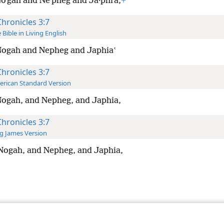
oʹgah and Neʹpheg and Ja·phiʹa,
+
Chronicles 3:7
 Bible in Living English
Nogah and Nepheg and Japhiaʽ
Chronicles 3:7
rican Standard Version
ogah, and Nepheg, and Japhia,
Chronicles 3:7
g James Version
Nogah, and Nepheg, and Japhia,
le and Tract Society of Pennsylvania
Terms of Use
Privacy Policy
Privac