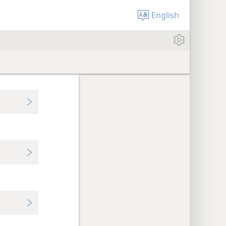
English