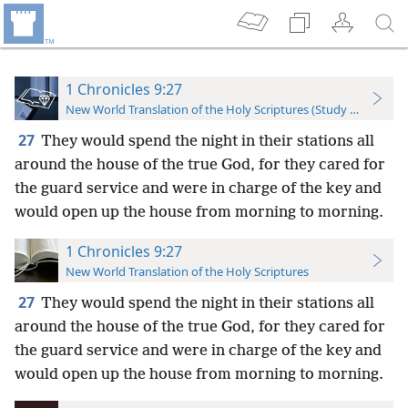
1 Chronicles 9:27
New World Translation of the Holy Scriptures (Study Edition)
27
They would spend the night in their stations all
around the house of the true God, for they cared for
the guard service and were in charge of the key and
would open up the house from morning to morning.
1 Chronicles 9:27
New World Translation of the Holy Scriptures
27
They would spend the night in their stations all
around the house of the true God, for they cared for
the guard service and were in charge of the key and
would open up the house from morning to morning.