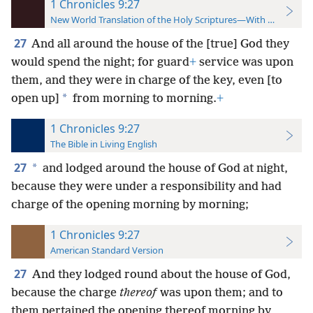
1 Chronicles 9:27
New World Translation of the Holy Scriptures—With References
27
And all around the house of the [true] God they
would spend the night; for guard
+
service was upon
them, and they were in charge of the key, even [to
*
open up]
from morning to morning.
+
1 Chronicles 9:27
The Bible in Living English
27
*
and lodged around the house of God at night,
because they were under a responsibility and had
charge of the opening morning by morning;
1 Chronicles 9:27
American Standard Version
27
And they lodged round about the house of God,
because the charge
thereof
was upon them; and to
them pertained the opening thereof morning by