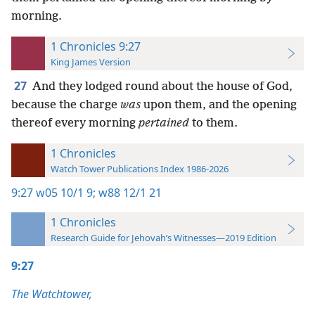
morning.
1 Chronicles 9:27
King James Version
27
And they lodged round about the house of God,
because the charge
was
upon them, and the opening
thereof every morning
pertained
to them.
1 Chronicles
Watch Tower Publications Index 1986-2026
9:27
w05 10/1 9;
w88 12/1 21
1 Chronicles
Research Guide for Jehovah’s Witnesses—2019 Edition
9:27
The Watchtower,