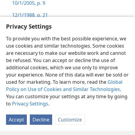
10/1/2005, p. 9
12/1/1988, p. 21
Privacy Settings
To provide you with the best possible experience, we
use cookies and similar technologies. Some cookies
English
Preferences
are necessary to make our website work and cannot
be refused. You can accept or decline the use of
Copyright
© 2026 Watch Tower Bible and Tract Society of Pennsylvania
Terms of Use
Privacy Policy
Privacy Settings
JW.ORG
additional cookies, which we use only to improve
Log In
your experience. None of this data will ever be sold or
used for marketing. To learn more, read the
Global
Policy on Use of Cookies and Similar Technologies
.
You can customize your settings at any time by going
to
Privacy Settings
.
Accept
Decline
Customize