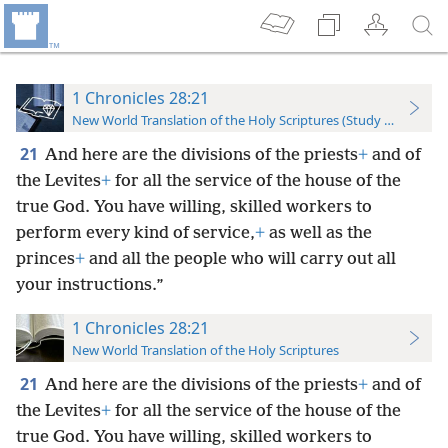
1 Chronicles 28:21
New World Translation of the Holy Scriptures (Study Edition)
21
And here are the divisions of the priests
+
and of
the Levites
+
for all the service of the house of the
true God. You have willing, skilled workers to
perform every kind of service,
+
as well as the
princes
+
and all the people who will carry out all
your instructions.”
1 Chronicles 28:21
New World Translation of the Holy Scriptures
21
And here are the divisions of the priests
+
and of
the Levites
+
for all the service of the house of the
true God. You have willing, skilled workers to