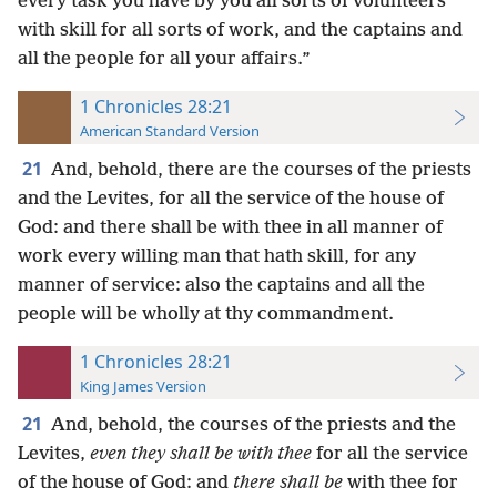
every task you have by you all sorts of volunteers
with skill for all sorts of work, and the captains and
all the people for all your affairs.”
1 Chronicles 28:21
American Standard Version
21
And, behold, there are the courses of the priests
and the Levites, for all the service of the house of
God: and there shall be with thee in all manner of
work every willing man that hath skill, for any
manner of service: also the captains and all the
people will be wholly at thy commandment.
1 Chronicles 28:21
King James Version
21
And, behold, the courses of the priests and the
Levites,
even they shall be with thee
for all the service
of the house of God: and
there shall be
with thee for