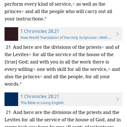
perform every kind of service,
+
as well as the
princes
+
and all the people who will carry out all
your instructions.”
1 Chronicles 28:21
New World Translation of the Holy Scriptures—With References
21
And here are the divisions of the priests
+
and of
the Levites
+
for all the service of the house of the
[true] God; and with you in all the work there is
every willing
+
one with skill for all the service,
+
and
also the princes
+
and all the people, for all your
words.”
1 Chronicles 28:21
The Bible in Living English
21
And here are the divisions of the priests and the
Levites for all the service of the house of God, and in