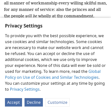
all manner of workmanship every willing skilful man,
for any manner of service: also the princes and all
the people
will be
wholly at thy commandment.
Privacy Settings
To provide you with the best possible experience, we
use cookies and similar technologies. Some cookies
English
Preferences
are necessary to make our website work and cannot
be refused. You can accept or decline the use of
Copyright
© 2026 Watch Tower Bible and Tract Society of Pennsylvania
Terms of Use
Privacy Policy
Privacy Settings
JW.ORG
additional cookies, which we use only to improve
Log In
your experience. None of this data will ever be sold or
used for marketing. To learn more, read the
Global
Policy on Use of Cookies and Similar Technologies
.
You can customize your settings at any time by going
to
Privacy Settings
.
Accept
Decline
Customize