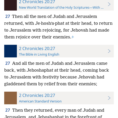
2 Chronicles 20:27
New World Translation of the Holy Scriptures—With References
27
Then all the men of Judah and Jerusalem
returned, with Je·hoshʹa·phat at their head, to return
to Jerusalem with rejoicing, for Jehovah had made
them rejoice over their enemies.
+
2 Chronicles 20:27
The Bible in Living English
27
And all the men of Judah and Jerusalem came
back, with Jehoshaphat at their
head, coming back
to Jerusalem with festivity because Jehovah had
gladdened them by relief from their enemies;
2 Chronicles 20:27
American Standard Version
27
Then they returned, every man of Judah and
Jerusalem, and Jehoshaphat in the forefront of