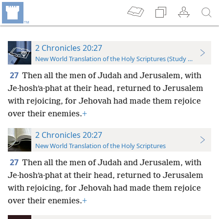
2 Chronicles 20:27
New World Translation of the Holy Scriptures (Study Edition)
27
Then all the men of Judah and Jerusalem, with
Je·hoshʹa·phat at their head, returned to Jerusalem
with rejoicing, for Jehovah had made them rejoice
over their enemies.
+
2 Chronicles 20:27
New World Translation of the Holy Scriptures
27
Then all the men of Judah and Jerusalem, with
Je·hoshʹa·phat at their head, returned to Jerusalem
with rejoicing, for Jehovah had made them rejoice
over their enemies.
+