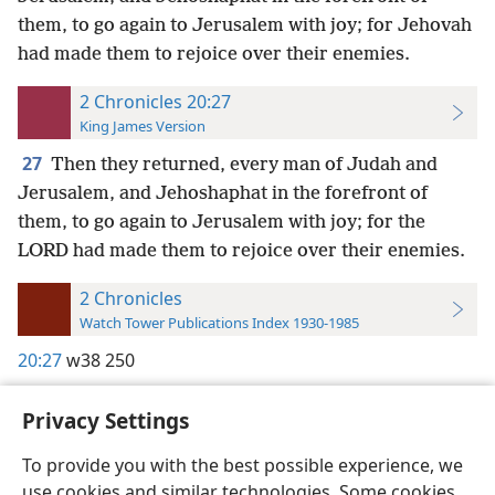
them, to go again to Jerusalem with joy; for Jehovah
had made them to rejoice over their enemies.
2 Chronicles 20:27
King James Version
27
Then they returned, every man of Judah and
Jerusalem, and Jehoshaphat in the forefront of
them, to go again to Jerusalem with joy; for the
LORD had made them to rejoice over their enemies.
2 Chronicles
Watch Tower Publications Index 1930-1985
20:27
w38 250
Privacy Settings
To provide you with the best possible experience, we
use cookies and similar technologies. Some cookies
English
Preferences