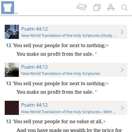
Psalm 44:12
New World Translation of the Holy Scriptures (Study Edition)
12
You sell your people for next to nothing;
+
*
You make no profit from the sale.
Psalm 44:12
New World Translation of the Holy Scriptures
12
You sell your people for next to nothing;
+
*
You make no profit from the sale.
Psalm 44:12
New World Translation of the Holy Scriptures—With References
12
You sell your people for no value at all,
+
And you have made no wealth by the price for