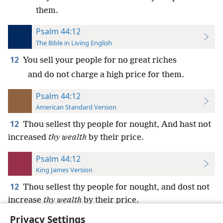
them.
Psalm 44:12
The Bible in Living English
12
You sell your people for no great riches
and do not charge a high price for them.
Psalm 44:12
American Standard Version
12
Thou sellest thy people for nought, And hast not
increased
thy wealth
by their price.
Psalm 44:12
King James Version
12
Thou sellest thy people for nought, and dost not
increase
thy wealth
by their price.
Privacy Settings