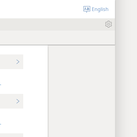
English
+
+