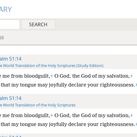
ARY
GS
alm 51:14
 World Translation of the Holy Scriptures (Study Edition)
 me from bloodguilt,
+
O God, the God of my salvation,
+
 that my tongue may joyfully declare your righteousness.
alm 51:14
 World Translation of the Holy Scriptures
 me from bloodguilt,
+
O God, the God of my salvation,
+
 that my tongue may joyfully declare your righteousness.