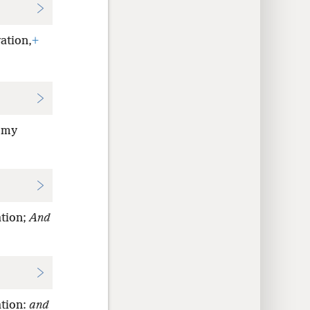
ation,
+
; my
ation;
And
ation:
and