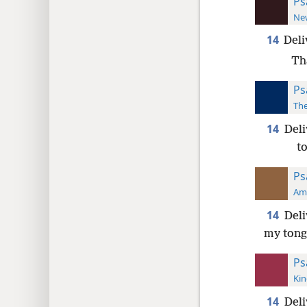
Ps
New
14
Deli
Th
Ps
The
14
Deli
t
Ps
Ame
14
Deli
my tongu
Ps
Kin
14
Deli