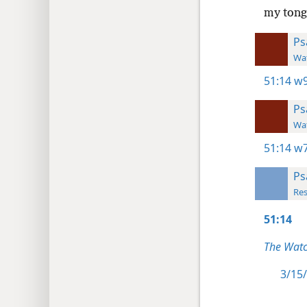
my tongu
Ps
Wat
51:14
w9
Ps
Wat
51:14
w7
Ps
Res
51:14
The Watc
3/15/