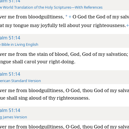
alm 51:14
 World Translation of the Holy Scriptures—With References
*
ver me from bloodguiltiness,
+
O God the God of my salv
at my tongue may joyfully tell about your righteousness.
+
alm 51:14
 Bible in Living English
ver me from the stain of blood, God, God of my salvation
ongue shall carol your right-doing.
alm 51:14
rican Standard Version
ver me from bloodguiltiness, O God, thou God of my salv
e shall sing aloud of thy righteousness.
alm 51:14
g James Version
ver me from bloodguiltiness, O God, thou God of my salv