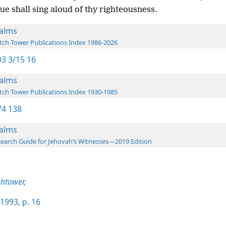
e shall sing aloud of thy righteousness.
alms
ch Tower Publications Index 1986-2026
3 3/15 16
alms
ch Tower Publications Index 1930-1985
4 138
alms
earch Guide for Jehovah’s Witnesses—2019 Edition
htower,
1993, p. 16