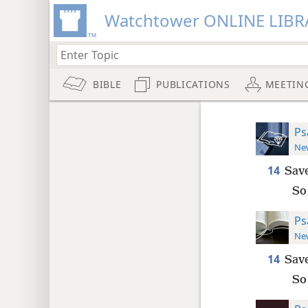
Watchtower ONLINE LIBR
BIBLE
PUBLICATIONS
MEETIN
Ps
New
14
Save
So
Ps
New
14
Save
So