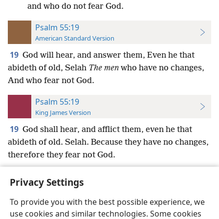
and who do not fear God.
Psalm 55:19
American Standard Version
19
God will hear, and answer them, Even he that
abideth of old, Selah
The men
who have no changes,
And who fear not God.
Psalm 55:19
King James Version
19
God shall hear, and afflict them, even he that
abideth of old. Selah. Because they have no changes,
therefore they fear not God.
Privacy Settings
To provide you with the best possible experience, we
use cookies and similar technologies. Some cookies
English
Preferences