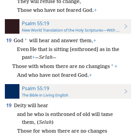
They will refuse to change,
Those who have not feared God.
+
Psalm 55:19
New World Translation of the Holy Scriptures—With References
19
*
God
will hear and answer them,
+
Even He that is sitting [enthroned] as in the
past
+
—
Seʹlah
—
*
Those with whom there are no changings
+
And who have not feared God.
+
Psalm 55:19
The Bible in Living English
19
Deity will hear
and he who is enthroned of old will tame
them, (
Selah
)
Those for whom there are no changes