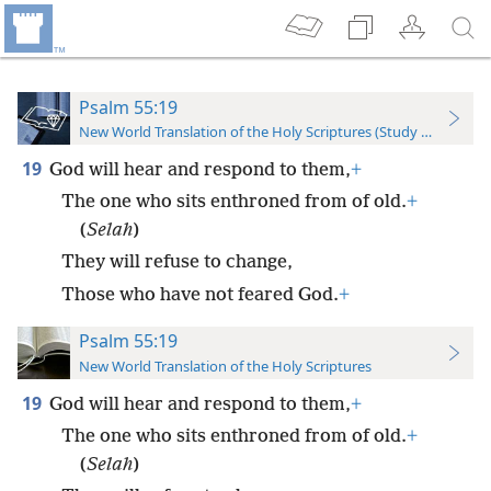
Psalm 55:19
New World Translation of the Holy Scriptures (Study Edition)
19
God will hear and respond to them,
+
The one who sits enthroned from of old.
+
(
Selah
)
They will refuse to change,
Those who have not feared God.
+
Psalm 55:19
New World Translation of the Holy Scriptures
19
God will hear and respond to them,
+
The one who sits enthroned from of old.
+
(
Selah
)