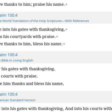
ve thanks to him; praise his name.
+
alm 100:4
 World Translation of the Holy Scriptures—With References
 into his gates with thanksgiving,
+
o his courtyards with praise.
+
ve thanks to him, bless his name.
+
alm 100:4
 Bible in Living English
 his gates with thanksgiving,
 courts with praise,
ve him thanks and bless his name,
alm 100:4
rican Standard Version
 into his gates with thanksgiving, And into his courts with