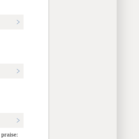
 praise: