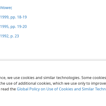
htower,
1999, pp. 18-19
1995, pp. 19-20
1992, p. 23
le and Tract Society of Pennsylvania
Terms of Use
Privacy Policy
Privac
ence, we use cookies and similar technologies. Some cooki
the use of additional cookies, which we use only to improve 
, read the
Global Policy on Use of Cookies and Similar Tech