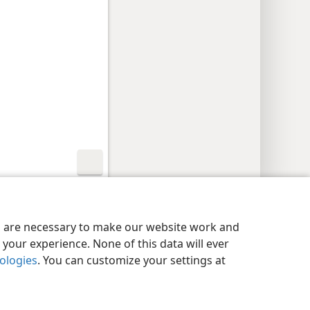
y Settings
Log In
JW.ORG
es are necessary to make our website work and
your experience. None of this data will ever
nologies
. You can customize your settings at