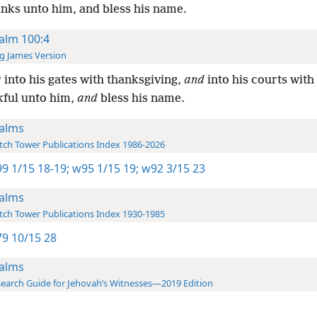
anks unto him, and bless his name.
alm 100:4
g James Version
 into his gates with thanksgiving,
and
into his courts with
kful unto him,
and
bless his name.
alms
ch Tower Publications Index 1986-2026
9 1/15 18-19;
w95 1/15 19;
w92 3/15 23
alms
ch Tower Publications Index 1930-1985
9 10/15 28
alms
earch Guide for Jehovah’s Witnesses—2019 Edition