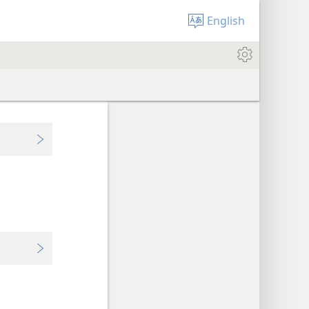
English