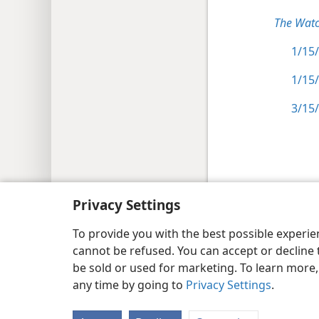
The Watc
1/15/
1/15/
3/15/
Copyright
© 2026 Watch Tower Bib
Privacy Settings
To provide you with the best possible experi
cannot be refused. You can accept or decline 
be sold or used for marketing. To learn more
any time by going to
Privacy Settings
.