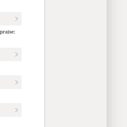
 praise: