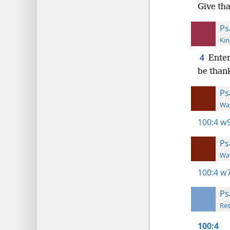
Give th
Ps
Kin
4
Enter
be than
Ps
Wat
100:4
w9
Ps
Wat
100:4
w7
Ps
Res
100:4