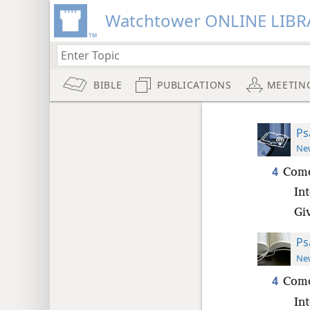
Watchtower ONLINE LIBR
BIBLE
PUBLICATIONS
MEETIN
Ps
New
4
Come
Int
Gi
Ps
New
4
Come
Int