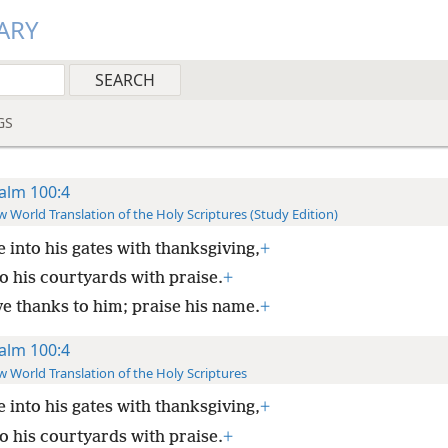
ARY
GS
alm 100:4
 World Translation of the Holy Scriptures (Study Edition)
 into his gates with thanksgiving,
+
o his courtyards with praise.
+
ve thanks to him; praise his name.
+
alm 100:4
 World Translation of the Holy Scriptures
 into his gates with thanksgiving,
+
o his courtyards with praise.
+