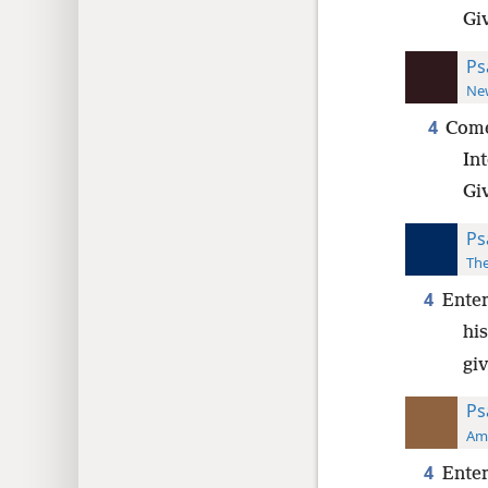
Gi
Ps
New
4
Come
Int
Gi
Ps
The
4
Enter
his
gi
Ps
Ame
4
Enter