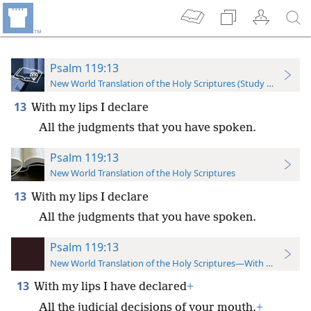
Psalm 119:13
New World Translation of the Holy Scriptures (Study Edition)
13
With my lips I declare
All the judgments that you have spoken.
Psalm 119:13
New World Translation of the Holy Scriptures
13
With my lips I declare
All the judgments that you have spoken.
Psalm 119:13
New World Translation of the Holy Scriptures—With References
13
With my lips I have declared
+
All the judicial decisions of your mouth.
+