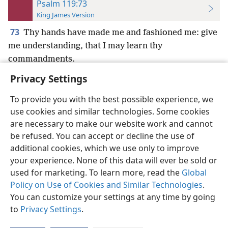
Psalm 119:73
King James Version
73
Thy hands have made me and fashioned me: give
me understanding, that I may learn thy
commandments.
Privacy Settings
To provide you with the best possible experience, we
use cookies and similar technologies. Some cookies
English
Preferences
are necessary to make our website work and cannot
be refused. You can accept or decline the use of
Copyright
© 2026 Watch Tower Bible and Tract Society of Pennsylvania
Terms of Use
Privacy Policy
Privacy Settings
JW.ORG
additional cookies, which we use only to improve
Log In
your experience. None of this data will ever be sold or
used for marketing. To learn more, read the
Global
Policy on Use of Cookies and Similar Technologies
.
You can customize your settings at any time by going
to
Privacy Settings
.