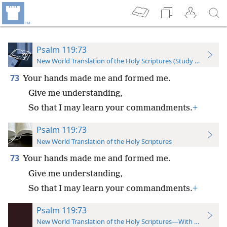
Psalm 119:73
New World Translation of the Holy Scriptures (Study Edition)
73
Your hands made me and formed me.
Give me understanding,
So that I may learn your commandments.
+
Psalm 119:73
New World Translation of the Holy Scriptures
73
Your hands made me and formed me.
Give me understanding,
So that I may learn your commandments.
+
Psalm 119:73
New World Translation of the Holy Scriptures—With References