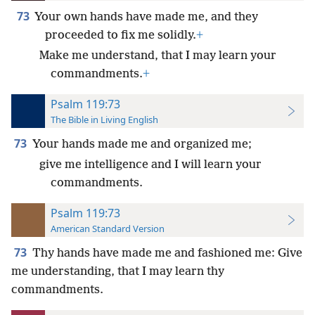
73
Your own hands have made me, and they
proceeded to fix me solidly.
+
Make me understand, that I may learn your
commandments.
+
Psalm 119:73
The Bible in Living English
73
Your hands made me and organized me;
give me intelligence and I will learn your
commandments.
Psalm 119:73
American Standard Version
73
Thy hands have made me and fashioned me: Give
me understanding, that I may learn thy
commandments.