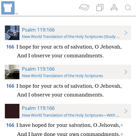
Psalm 119:166
New World Translation of the Holy Scriptures (Study Edition)
166
I hope for your acts of salvation, O Jehovah,
And I observe your commandments.
Psalm 119:166
New World Translation of the Holy Scriptures
166
I hope for your acts of salvation, O Jehovah,
And I observe your commandments.
Psalm 119:166
New World Translation of the Holy Scriptures—With References
166
I have hoped for your salvation, O Jehovah,
+
And I have done your own commandments.
+