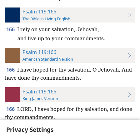
Psalm 119:166
The Bible in Living English
166
I rely on your salvation, Jehovah,
and live up to your commandments.
Psalm 119:166
American Standard Version
166
I have hoped for thy salvation, O Jehovah, And
have done thy commandments.
Psalm 119:166
King James Version
166
LORD, I have hoped for thy salvation, and done
thy commandments.
Privacy Settings