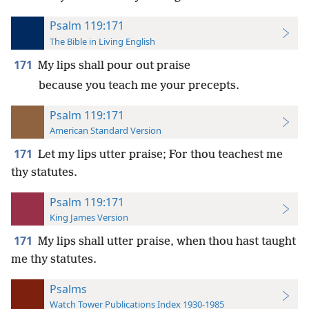
Psalm 119:171
The Bible in Living English
171
My lips shall pour out praise
because you teach me your precepts.
Psalm 119:171
American Standard Version
171
Let my lips utter praise; For thou teachest me
thy statutes.
Psalm 119:171
King James Version
171
My lips shall utter praise, when thou hast taught
me thy statutes.
Psalms
Watch Tower Publications Index 1930-1985