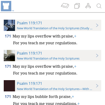
Psalm 119:171
New World Translation of the Holy Scriptures (Study Edition)
171
May my lips overflow with praise,
+
For you teach me your regulations.
Psalm 119:171
New World Translation of the Holy Scriptures
171
May my lips overflow with praise,
+
For you teach me your regulations.
Psalm 119:171
New World Translation of the Holy Scriptures—With References
171
May my lips bubble forth praise,
+
For you teach me your regulations.
+