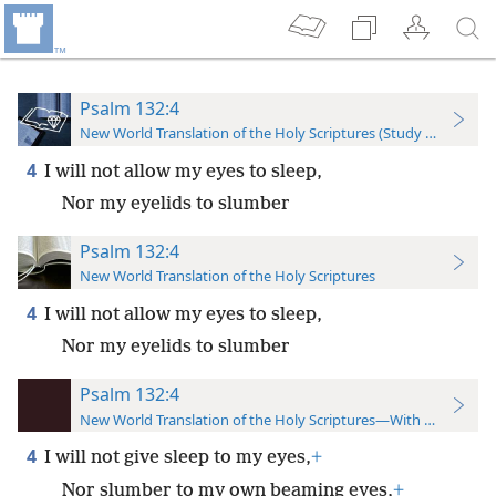
Psalm 132:4
New World Translation of the Holy Scriptures (Study Edition)
4
I will not allow my eyes to sleep,
Nor my eyelids to slumber
Psalm 132:4
New World Translation of the Holy Scriptures
4
I will not allow my eyes to sleep,
Nor my eyelids to slumber
Psalm 132:4
New World Translation of the Holy Scriptures—With References
4
I will not give sleep to my eyes,
+
Nor slumber to my own beaming eyes,
+