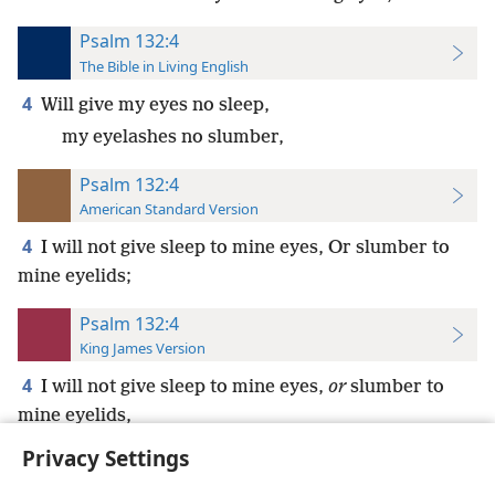
Psalm 132:4
The Bible in Living English
4
Will give my eyes no sleep,
my eyelashes no slumber,
Psalm 132:4
American Standard Version
4
I will not give sleep to mine eyes, Or slumber to
mine eyelids;
Psalm 132:4
King James Version
4
I will not give sleep to mine eyes,
or
slumber to
mine eyelids,
Privacy Settings