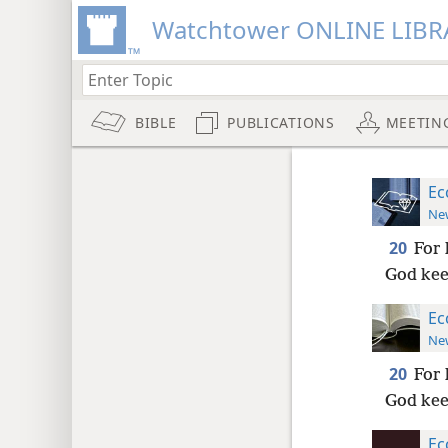
Watchtower ONLINE LIBR
BIBLE
PUBLICATIONS
MEETIN
Ec
New
20
For 
God keep
Ec
New
20
For 
God keep
Ec