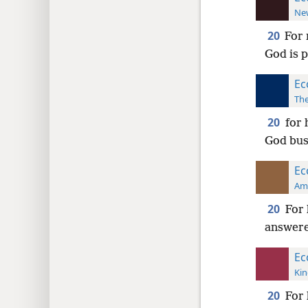
New
20
For 
God is 
Ec
The
20
for 
God bus
Ec
Ame
20
For 
answer
Ec
Kin
20
For 