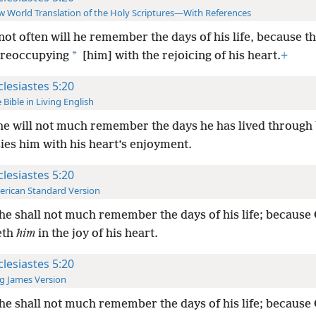
 World Translation of the Holy Scriptures—With References
not often will he remember the days of his life, because th
*
preoccupying
[him] with the rejoicing of his heart.
+
clesiastes 5:20
 Bible in Living English
he will not much remember the days he has lived through
ies him with his heart’s enjoyment.
clesiastes 5:20
rican Standard Version
he shall not much remember the days of his life; because
eth
him
in the joy of his heart.
clesiastes 5:20
g James Version
he shall not much remember the days of his life; because