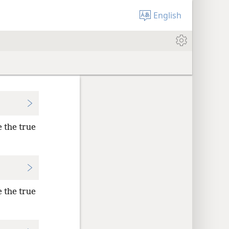
English
e the true
e the true