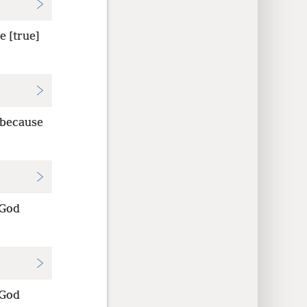
e [true]
 because
 God
 God