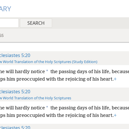
ARY
GS
clesiastes 5:20
 World Translation of the Holy Scriptures (Study Edition)
*
he will hardly notice
the passing days of his life, becaus
s him preoccupied with the rejoicing of his heart.
+
clesiastes 5:20
 World Translation of the Holy Scriptures
*
he will hardly notice
the passing days of his life, becaus
s him preoccupied with the rejoicing of his heart.
+
clesiastes 5:20