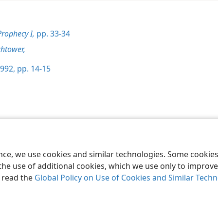
Prophecy I,
pp. 33-34
htower,
992, pp. 14-15
le and Tract Society of Pennsylvania
Terms of Use
Privacy Policy
Privac
ence, we use cookies and similar technologies. Some cooki
the use of additional cookies, which we use only to improve 
, read the
Global Policy on Use of Cookies and Similar Tech