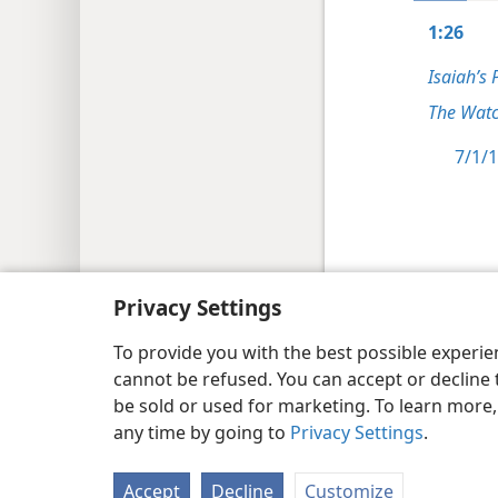
1:26
Isaiah’s 
The Watc
7/1/1
Copyright
© 2026 Watch Tower Bib
Privacy Settings
To provide you with the best possible experi
cannot be refused. You can accept or decline 
be sold or used for marketing. To learn more
any time by going to
Privacy Settings
.
Accept
Decline
Customize