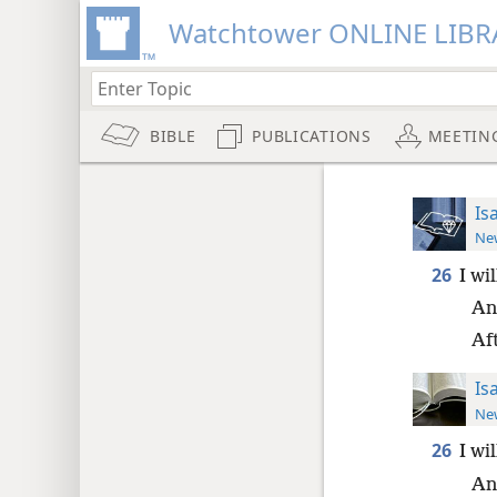
Watchtower ONLINE LIBR
BIBLE
PUBLICATIONS
MEETIN
Is
New
26
I wi
And
Aft
Is
New
26
I wi
And