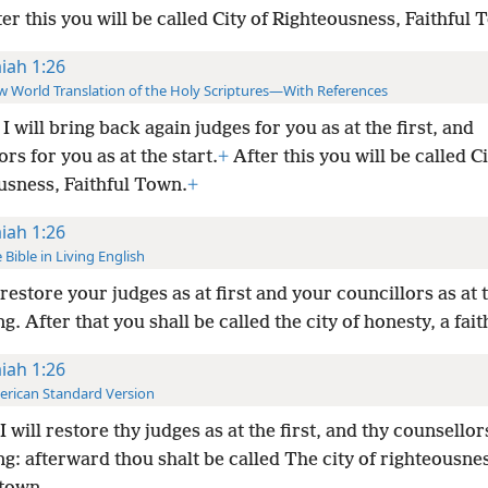
er this you will be called City of Righteousness, Faithful 
aiah 1:26
 World Translation of the Holy Scriptures—With References
I will bring back again judges for you as at the first, and
rs for you as at the start.
+
After this you will be called Ci
usness, Faithful Town.
+
aiah 1:26
 Bible in Living English
restore your judges as at first and your councillors as at 
g. After that you shall be called the city of honesty, a fait
aiah 1:26
rican Standard Version
I will restore thy judges as at the first, and thy counsellor
g: afterward thou shalt be called The city of righteousnes