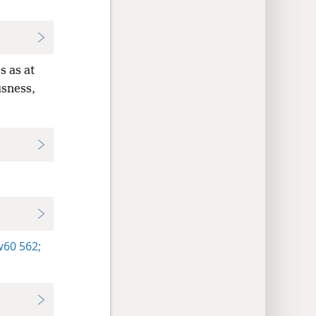
s as at
usness,
60 562;