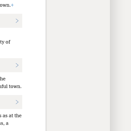
Town.
+
ty of
the
hful town.
s as at the
s, a