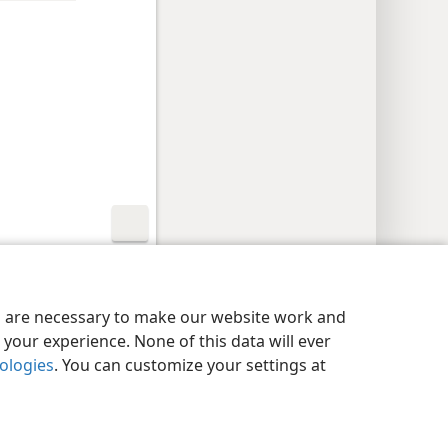
y Settings
Log In
JW.ORG
es are necessary to make our website work and
your experience. None of this data will ever
nologies
. You can customize your settings at