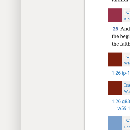
faithful
Is
Kin
26
And 
the begi
the faith
Is
Wat
1:26
ip-1
Is
Wat
1:26
g83
w59 1
Is
Res