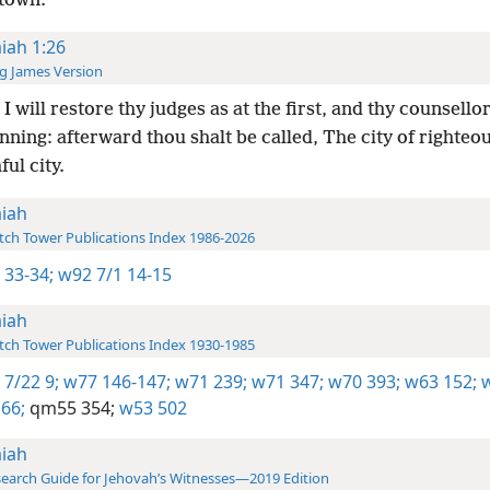
 town.
aiah 1:26
g James Version
I will restore thy judges as at the first, and thy counsellor
nning: afterward thou shalt be called, The city of righteo
ful city.
aiah
ch Tower Publications Index 1986-2026
 33-34;
w92 7/1 14-15
aiah
ch Tower Publications Index 1930-1985
 7/22 9;
w77 146-147;
w71 239;
w71 347;
w70 393;
w63 152;
w
66;
qm55 354;
w53 502
aiah
earch Guide for Jehovah’s Witnesses—2019 Edition