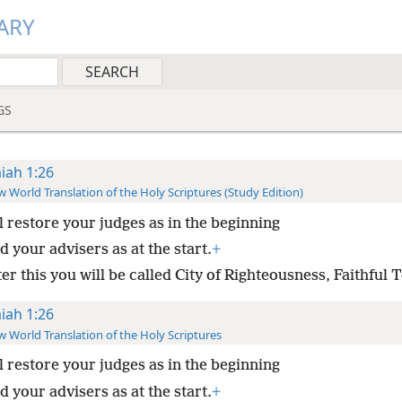
ARY
GS
aiah 1:26
 World Translation of the Holy Scriptures (Study Edition)
ll restore your judges as in the beginning
 your advisers as at the start.
+
er this you will be called City of Righteousness, Faithful 
aiah 1:26
 World Translation of the Holy Scriptures
ll restore your judges as in the beginning
 your advisers as at the start.
+