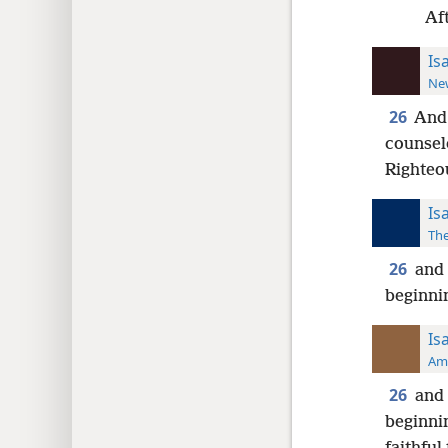
Aft
Is
New
26
And 
counselo
Righteo
Is
The
26
and 
beginnin
Is
Ame
26
and 
beginnin