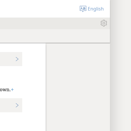
English
Town.
+